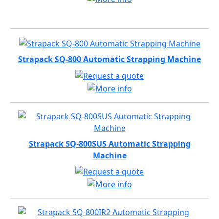
Strapack SQ-800 Automatic Strapping Machine
Strapack SQ-800SUS Automatic Strapping
Machine