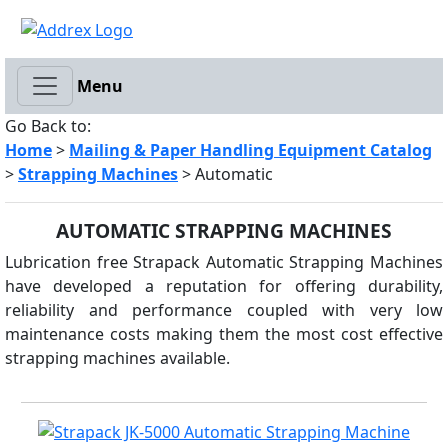
Menu
Go Back to:
Home
>
Mailing & Paper Handling Equipment Catalog
>
Strapping Machines
> Automatic
AUTOMATIC STRAPPING MACHINES
Lubrication free Strapack Automatic Strapping Machines
have developed a reputation for offering durability,
reliability and performance coupled with very low
maintenance costs making them the most cost effective
strapping machines available.