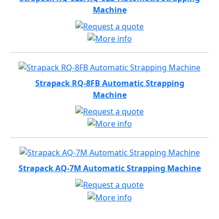
Machine
Strapack RQ-8FB Automatic Strapping
Machine
Strapack AQ-7M Automatic Strapping Machine