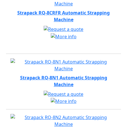
Strapack RQ-8CRFR Automatic Strapping
Machine
Strapack RQ-8N1 Automatic Strapping
Machine