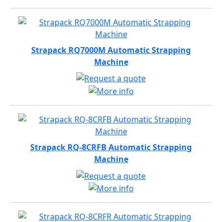
Strapack RQ7000M Automatic Strapping
Machine
Strapack RQ-8CRFB Automatic Strapping
Machine