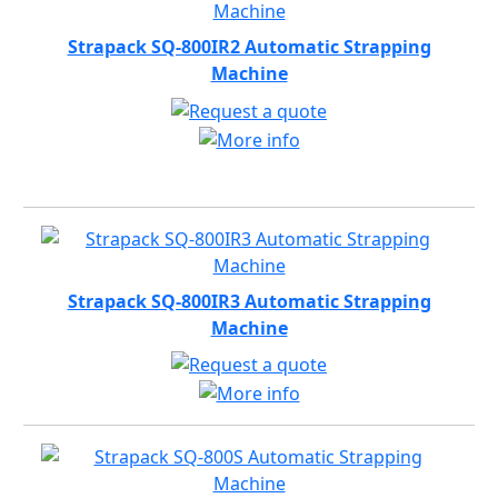
Strapack SQ-800IR2 Automatic Strapping
Machine
Strapack SQ-800IR3 Automatic Strapping
Machine