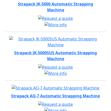
Strapack JK-5000 Automatic Strapping
Machine
Strapack JK-5000SUS Automatic Strapping
Machine
Strapack AQ-7 Automatic Strapping Machine