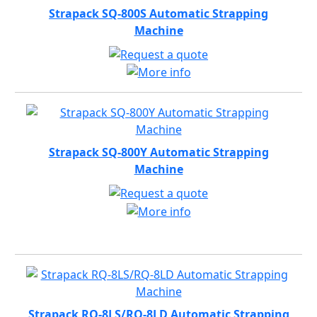
Strapack SQ-800S Automatic Strapping
Machine
Strapack SQ-800Y Automatic Strapping
Machine
Strapack RQ-8LS/RQ-8LD Automatic Strapping