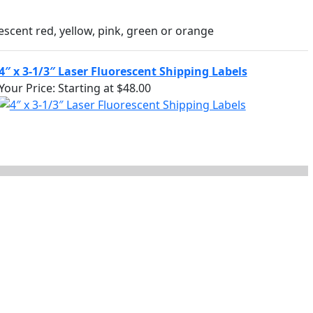
escent red, yellow, pink, green or orange
4″ x 3-1/3″ Laser Fluorescent Shipping Labels
Your Price:
Starting at $48.00