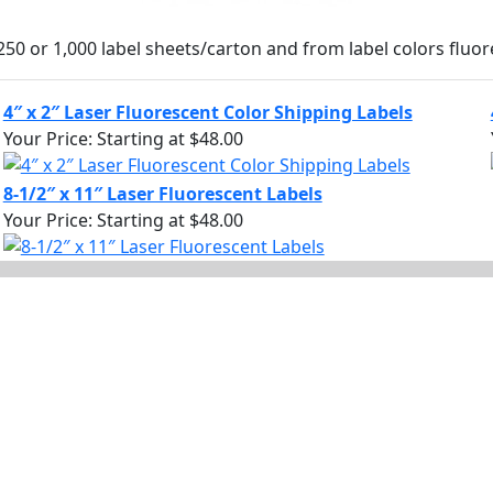
250 or 1,000 label sheets/carton and from label colors fluor
4″ x 2″ Laser Fluorescent Color Shipping Labels
Your Price:
Starting at $48.00
8-1/2″ x 11″ Laser Fluorescent Labels
Your Price:
Starting at $48.00