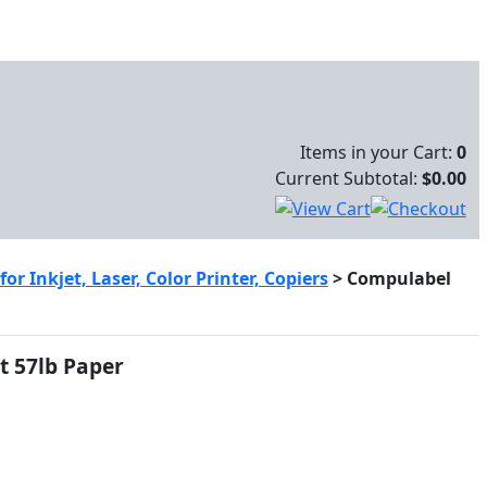
Items in your Cart:
0
Current Subtotal:
$0.00
r Inkjet, Laser, Color Printer, Copiers
>
Compulabel
t 57lb Paper