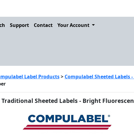
ch
Support
Contact
Your Account
mpulabel Label Products
>
Compulabel Sheeted Labels - fo
per
Traditional Sheeted Labels - Bright Fluorescen