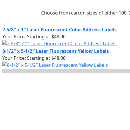
Choose from carton sizes of either 100, 
2-5/8″ x 1″ Laser Fluorescent Color Address Labels
Your Price:
Starting at $48.00
8-1/2″ x 5-1/2″ Laser Fluorescent Yellow Labels
Your Price:
Starting at $48.00