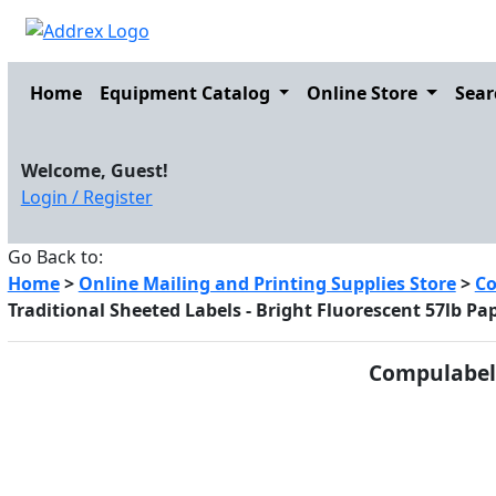
Home
Equipment Catalog
Online Store
Sear
Welcome, Guest!
Login / Register
Go Back to:
Home
>
Online Mailing and Printing Supplies Store
>
Co
Traditional Sheeted Labels - Bright Fluorescent 57lb Pa
Compulabel 