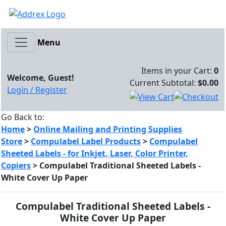
Menu
Items in your Cart:
0
Welcome, Guest!
Current Subtotal:
$0.00
Login / Register
Go Back to:
Home
>
Online Mailing and Printing Supplies
Store
>
Compulabel Label Products
>
Compulabel
Sheeted Labels - for Inkjet, Laser, Color Printer,
Copiers
>
Compulabel Traditional Sheeted Labels -
White Cover Up Paper
Compulabel Traditional Sheeted Labels -
White Cover Up Paper