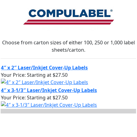
Choose from carton sizes of either 100, 250 or 1,000 label
sheets/carton.
4″ x 2″ Laser/Inkjet Cover-Up Labels
Your Price:
Starting at $27.50
4″ x 3-1/3″ Laser/Inkjet Cover-Up Labels
Your Price:
Starting at $27.50