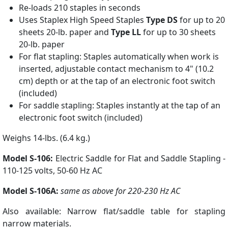
Re-loads 210 staples in seconds
Uses Staplex High Speed Staples
Type DS
for up to 20
sheets 20-lb. paper and
Type LL
for up to 30 sheets
20-lb. paper
For flat stapling: Staples automatically when work is
inserted, adjustable contact mechanism to 4" (10.2
cm) depth or at the tap of an electronic foot switch
(included)
For saddle stapling: Staples instantly at the tap of an
electronic foot switch (included)
Weighs 14-lbs. (6.4 kg.)
Model S-106:
Electric Saddle for Flat and Saddle Stapling -
110-125 volts, 50-60 Hz AC
Model S-106A:
same as above for 220-230 Hz AC
Also available: Narrow flat/saddle table for stapling
narrow materials.