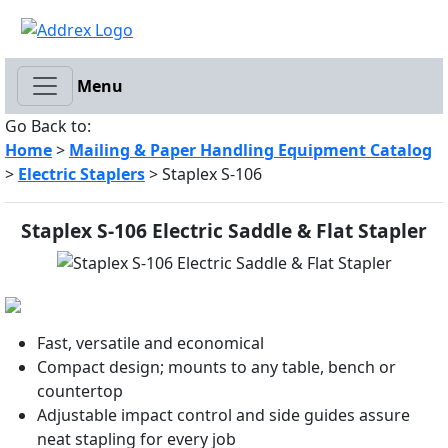
Menu
Go Back to:
Home
>
Mailing & Paper Handling Equipment Catalog
>
Electric Staplers
> Staplex S-106
Staplex S-106 Electric Saddle & Flat Stapler
Fast, versatile and economical
Compact design; mounts to any table, bench or
countertop
Adjustable impact control and side guides assure
neat stapling for every job