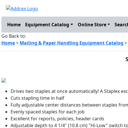
Home
Equipment Catalog
Online Store
Searc
Go Back to:
Home
>
Mailing & Paper Handling Equipment Catalog
Drives two staples at once automatically! A Staplex exc
Cuts stapling time in half
Fully adjustable center distances between staples from 
Evenly spaced staples for each job
Excellent for reports, policies, header cards
Adjustable depth to 4 1/4" (10.8 cm) "Hi-Low" switch t