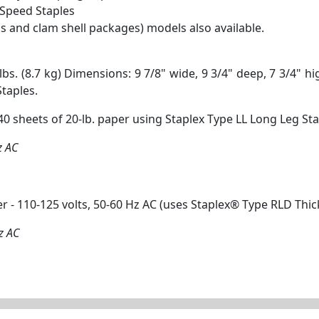
Speed Staples
s and clam shell packages) models also available.
s. (8.7 kg) Dimensions: 9 7/8" wide, 9 3/4" deep, 7 3/4" h
taples.
 sheets of 20-lb. paper using Staplex Type LL Long Leg Stap
z AC
r - 110-125 volts, 50-60 Hz AC (uses Staplex® Type RLD Thi
z AC