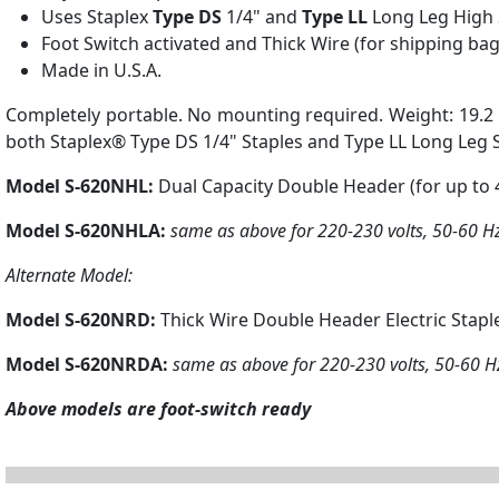
Uses Staplex
Type DS
1/4" and
Type LL
Long Leg High 
Foot Switch activated and Thick Wire (for shipping bag
Made in U.S.A.
Completely portable. No mounting required. Weight: 19.2 lb
both Staplex® Type DS 1/4" Staples and Type LL Long Leg S
Model S-620NHL:
Dual Capacity Double Header (for up to 40
Model S-620NHLA:
same as above for 220-230 volts, 50-60 H
Alternate Model:
Model S-620NRD:
Thick Wire Double Header Electric Staple
Model S-620NRDA:
same as above for 220-230 volts, 50-60 H
Above models are foot-switch ready