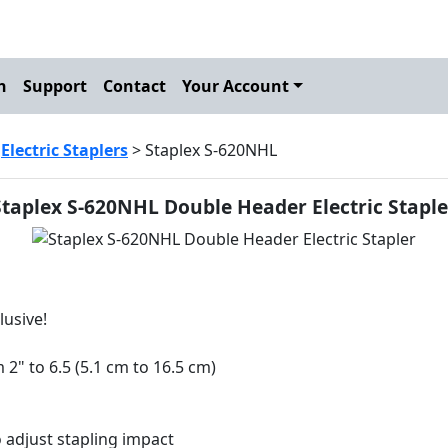
h
Support
Contact
Your Account
>
Electric Staplers
> Staplex S-620NHL
Staplex S-620NHL Double Header Electric Staple
lusive!
2" to 6.5 (5.1 cm to 16.5 cm)
o adjust stapling impact