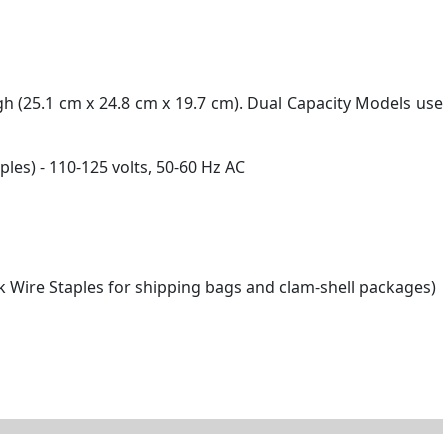
igh (25.1 cm x 24.8 cm x 19.7 cm). Dual Capacity Models use
les) - 110-125 volts, 50-60 Hz AC
ck Wire Staples for shipping bags and clam-shell packages)