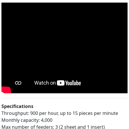
Specifications
Throughput: 900 per hour, up to 15 pieces per minute
Monthly capacity: 4,000
Max number of feeders: 3 (2 sheet and 1 insert)