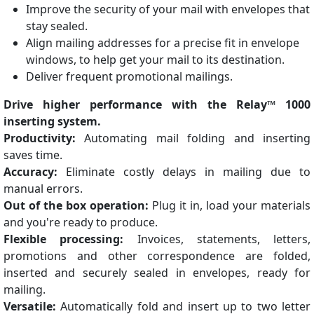
Improve the security of your mail with envelopes that
stay sealed.
Align mailing addresses for a precise fit in envelope
windows, to help get your mail to its destination.
Deliver frequent promotional mailings.
Drive higher performance with the Relay™ 1000
inserting system.
Productivity:
Automating mail folding and inserting
saves time.
Accuracy:
Eliminate costly delays in mailing due to
manual errors.
Out of the box operation:
Plug it in, load your materials
and you're ready to produce.
Flexible processing:
Invoices, statements, letters,
promotions and other correspondence are folded,
inserted and securely sealed in envelopes, ready for
mailing.
Versatile:
Automatically fold and insert up to two letter