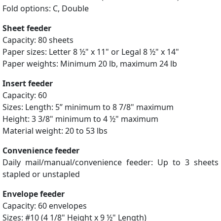
Fold options: C, Double
Sheet feeder
Capacity: 80 sheets
Paper sizes: Letter 8 ½" x 11" or Legal 8 ½" x 14"
Paper weights: Minimum 20 lb, maximum 24 lb
Insert feeder
Capacity: 60
Sizes: Length: 5” minimum to 8 7/8" maximum
Height: 3 3/8" minimum to 4 ½" maximum
Material weight: 20 to 53 lbs
Convenience feeder
Daily mail/manual/convenience feeder: Up to 3 sheets
stapled or unstapled
Envelope feeder
Capacity: 60 envelopes
Sizes: #10 (4 1/8" Height x 9 ½" Length)