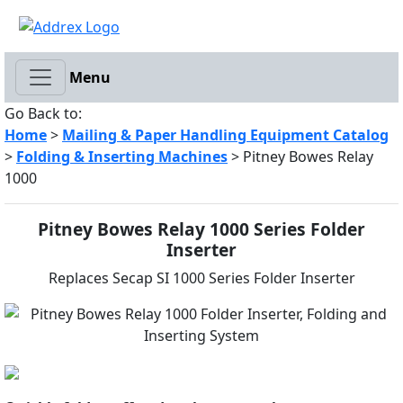
Menu
Go Back to:
Home
>
Mailing & Paper Handling Equipment Catalog
>
Folding & Inserting Machines
> Pitney Bowes Relay
1000
Pitney Bowes Relay 1000 Series Folder
Inserter
Replaces Secap SI 1000 Series Folder Inserter