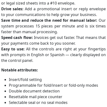
or legal sized sheets into a #10 envelope.
Drive sales:
Add a promotional insert or reply envelope
to your communications to help grow your business.
Save time and reduce the need for manual labor:
Our
system processes 15 pieces per minute and is six times
faster than manual processing.
Speed cash flow:
Invoices get out faster. That means that
your payments come back to you sooner.
Easy to use:
All the controls are right at your fingertips
with prompts in English or Spanish — clearly displayed on
the control panel.
Notable attributes:
Insert/fold setting
Programmable for fold/insert or fold-only modes
Double document detection
Resettable mail piece counter
Selectable seal or no seal modes