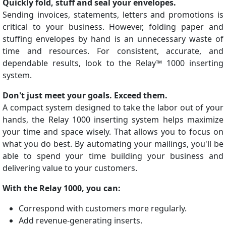
Quickly fold, stuff and seal your envelopes.
Sending invoices, statements, letters and promotions is
critical to your business. However, folding paper and
stuffing envelopes by hand is an unnecessary waste of
time and resources. For consistent, accurate, and
dependable results, look to the Relay™ 1000 inserting
system.
Don't just meet your goals. Exceed them.
A compact system designed to take the labor out of your
hands, the Relay 1000 inserting system helps maximize
your time and space wisely. That allows you to focus on
what you do best. By automating your mailings, you'll be
able to spend your time building your business and
delivering value to your customers.
With the Relay 1000, you can:
Correspond with customers more regularly.
Add revenue-generating inserts.