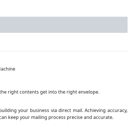
the right contents get into the right envelope.
uilding your business via direct mail. Achieving accuracy,
at can keep your mailing process precise and accurate.