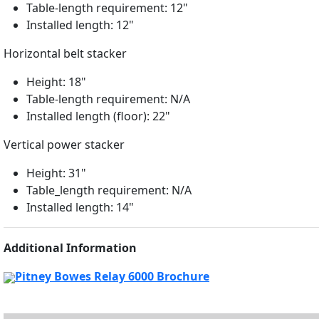
Table-length requirement: 12"
Installed length: 12"
Horizontal belt stacker
Height: 18"
Table-length requirement: N/A
Installed length (floor): 22"
Vertical power stacker
Height: 31"
Table_length requirement: N/A
Installed length: 14"
Additional Information
Pitney Bowes Relay 6000 Brochure