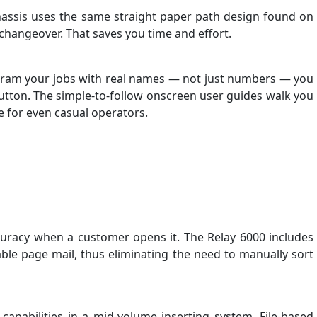
chassis uses the same straight paper path design found on
l changeover. That saves you time and effort.
 program your jobs with real names — not just numbers — you
a button. The simple-to-follow onscreen user guides walk you
e for even casual operators.
curacy when a customer opens it. The Relay 6000 includes
ble page mail, thus eliminating the need to manually sort
apabilities in a mid-volume inserting system. File-based