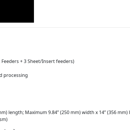
Feeders + 3 Sheet/Insert feeders)
ed processing
 mm) length; Maximum 9.84” (250 mm) width x 14” (356 mm) 
gsm)