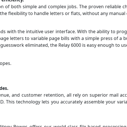
ion of both simple and complex jobs. The proven reliable 
 the flexibility to handle letters or flats, without any manua
nds with the intuitive user interface. With the ability to
 page letters to variable page bills with a simple press of 
h guesswork eliminated, the Relay 6000 is easy enough to us
lopes.
des.
nue, and customer retention, all rely on superior mail ac
. This technology lets you accurately assemble your varia
ey Bowes offers our world-class file-based processing c