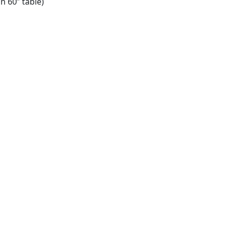
on 60” table)