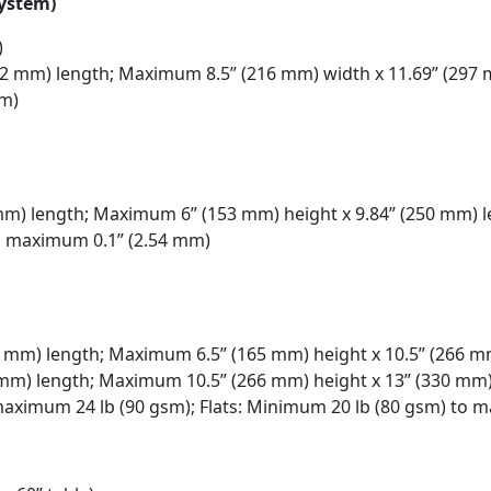
system)
)
32 mm) length; Maximum 8.5” (216 mm) width x 11.69” (297
sm)
mm) length; Maximum 6” (153 mm) height x 9.84” (250 mm) 
o maximum 0.1” (2.54 mm)
62 mm) length; Maximum 6.5” (165 mm) height x 10.5” (266 m
5 mm) length; Maximum 10.5” (266 mm) height x 13” (330 mm
maximum 24 lb (90 gsm); Flats: Minimum 20 lb (80 gsm) to 