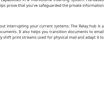
helps prove that you've safeguarded the private information
out interrupting your current systems. The Relay hub is a
documents. It also helps you transition documents to email
shift print streams used for physical mail and adapt it to