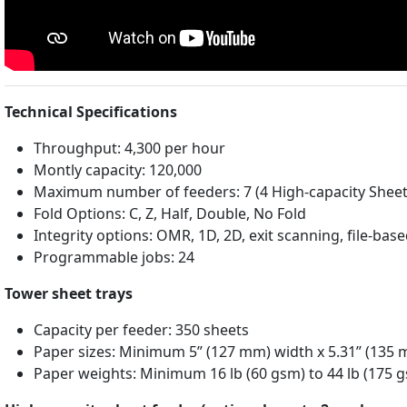
Technical Specifications
Throughput: 4,300 per hour
Montly capacity: 120,000
Maximum number of feeders: 7 (4 High-capacity Sheet 
Fold Options: C, Z, Half, Double, No Fold
Integrity options: OMR, 1D, 2D, exit scanning, file-bas
Programmable jobs: 24
Tower sheet trays
Capacity per feeder: 350 sheets
Paper sizes: Minimum 5” (127 mm) width x 5.31” (135
Paper weights: Minimum 16 lb (60 gsm) to 44 lb (175 