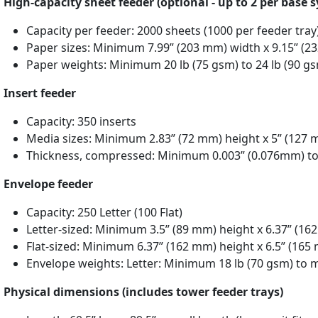
High-capacity sheet feeder (optional - up to 2 per base 
Capacity per feeder: 2000 sheets (1000 per feeder tray
Paper sizes: Minimum 7.99” (203 mm) width x 9.15” (2
Paper weights: Minimum 20 lb (75 gsm) to 24 lb (90 g
Insert feeder
Capacity: 350 inserts
Media sizes: Minimum 2.83” (72 mm) height x 5” (127 
Thickness, compressed: Minimum 0.003” (0.076mm) t
Envelope feeder
Capacity: 250 Letter (100 Flat)
Letter-sized: Minimum 3.5” (89 mm) height x 6.37” (1
Flat-sized: Minimum 6.37” (162 mm) height x 6.5” (16
Envelope weights: Letter: Minimum 18 lb (70 gsm) to 
Physical dimensions (includes tower feeder trays)