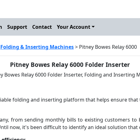
h
Support
Contact
Your Account
>
Folding & Inserting Machines
> Pitney Bowes Relay 6000
Pitney Bowes Relay 6000 Folder Inserter
iable folding and inserting platform that helps ensure that 
any, from sending monthly bills to existing customers to b
ntil now, it's been difficult to identify an ideal solution th
efficiency.