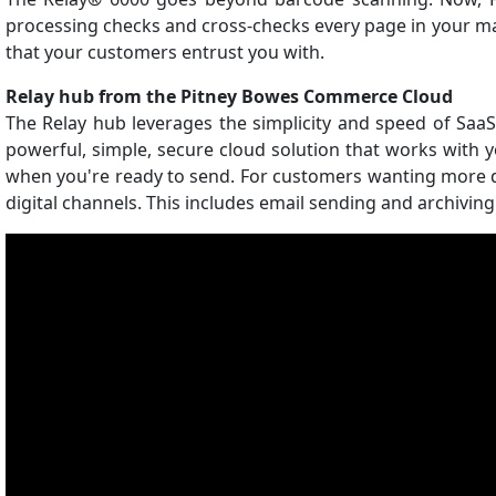
processing checks and cross-checks every page in your mail
that your customers entrust you with.
Relay hub from the Pitney Bowes Commerce Cloud
The Relay hub leverages the simplicity and speed of SaaS
powerful, simple, secure cloud solution that works with y
when you're ready to send. For customers wanting more dig
digital channels. This includes email sending and archiving