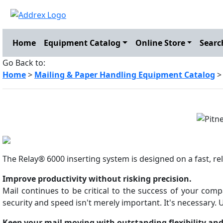
Home
Equipment Catalog
Online Store
Searc
Go Back to:
Home
>
Mailing & Paper Handling Equipment Catalog
The Relay® 6000 inserting system is designed on a fast, rel
Improve productivity without risking precision.
Mail continues to be critical to the success of your comp
security and speed isn't merely important. It's necessary. U
Keep your mail moving with outstanding flexibility and 