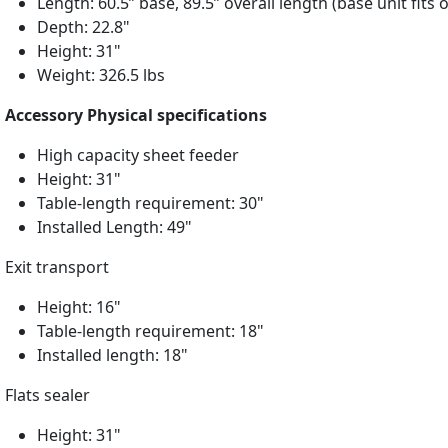
Length: 60.5” base, 89.5” overall length (base unit fits 
Depth: 22.8"
Height: 31"
Weight: 326.5 lbs
Accessory Physical specifications
High capacity sheet feeder
Height: 31"
Table-length requirement: 30"
Installed Length: 49"
Exit transport
Height: 16"
Table-length requirement: 18"
Installed length: 18"
Flats sealer
Height: 31"