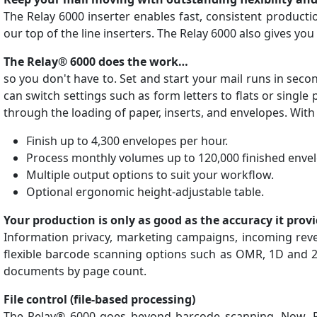
The Relay 6000 inserter enables fast, consistent product
our top of the line inserters. The Relay 6000 also gives you
The Relay® 6000 does the work…
so you don't have to. Set and start your mail runs in seco
can switch settings such as form letters to flats or single
through the loading of paper, inserts, and envelopes. Wit
Finish up to 4,300 envelopes per hour.
Process monthly volumes up to 120,000 finished enve
Multiple output options to suit your workflow.
Optional ergonomic height-adjustable table.
Your production is only as good as the accuracy it provi
Information privacy, marketing campaigns, incoming reve
flexible barcode scanning options such as OMR, 1D and 2D
documents by page count.
File control (file-based processing)
The Relay® 6000 goes beyond barcode scanning. Now, Pitn