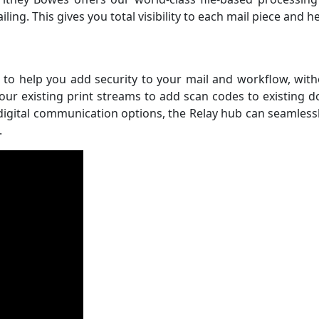
ing. This gives you total visibility to each mail piece and 
 to help you add security to your mail and workflow, with
our existing print streams to add scan codes to existing 
ital communication options, the Relay hub can seamlessly 
.