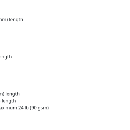
 mm) length
length
m) length
) length
maximum 24 lb (90 gsm)