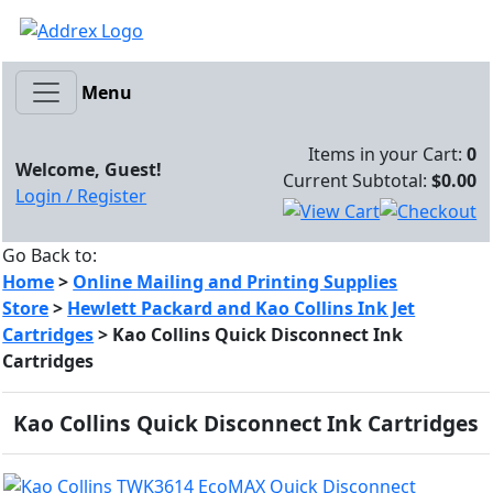
Menu
Items in your Cart:
0
Welcome, Guest!
Current Subtotal:
$0.00
Login / Register
Go Back to:
Home
>
Online Mailing and Printing Supplies
Store
>
Hewlett Packard and Kao Collins Ink Jet
Cartridges
>
Kao Collins Quick Disconnect Ink
Cartridges
Kao Collins Quick Disconnect Ink Cartridges