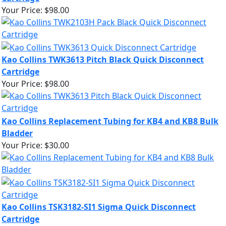
Your Price:
$98.00
Kao Collins TWK3613 Pitch Black Quick Disconnect
Cartridge
Your Price:
$98.00
Kao Collins Replacement Tubing for KB4 and KB8 Bulk
Bladder
Your Price:
$30.00
Kao Collins TSK3182-SI1 Sigma Quick Disconnect
Cartridge