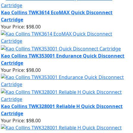
Kao Collins TWK3614 EcoMAX Quick Disconnect
Cartridge
Your Price:
$98.00
Kao Collins TWK353001 Endurance Quick Disconnect
Cartridge
Your Price:
$98.00
Kao Collins TWK328001 Reliable H Quick Disconnect
Cartridge
Your Price:
$98.00