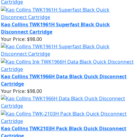
Kao Collins TWK1961H Superfast Black Quick
Disconnect Cartridge
Your Price:
$98.00
Kao Collins TWK1966H Data Black Quick Disconnect
Cartridge
Your Price:
$98.00
Kao Collins TWK2103H Pack Black Quick Disconnect
Cartridge