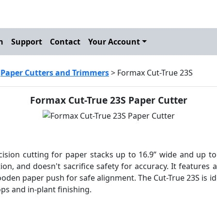
h
Support
Contact
Your Account
>
Paper Cutters and Trimmers
> Formax Cut-True 23S
Formax Cut-True 23S Paper Cutter
ision cutting for paper stacks up to 16.9” wide and up to 1
ion, and doesn't sacrifice safety for accuracy. It features a
ooden paper push for safe alignment. The Cut-True 23S is i
ps and in-plant finishing.