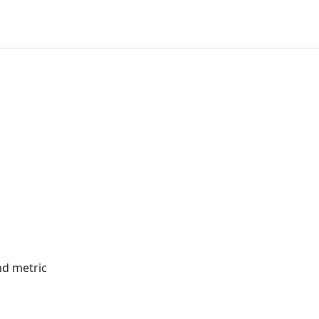
nd metric