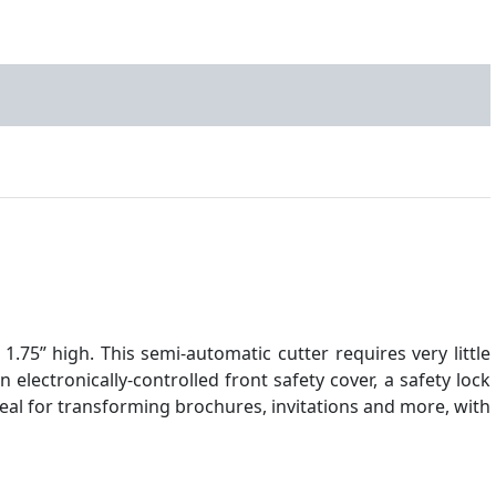
.75” high. This semi-automatic cutter requires very little
n electronically-controlled front safety cover, a safety lock
deal for transforming brochures, invitations and more, with