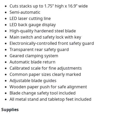
Cuts stacks up to 1.75” high x 16.9” wide
Semi-automatic
LED laser cutting line
LED back gauge display
High-quality hardened steel blade
Main switch and safety lock with key
Electronically-controlled front safety guard
Transparent rear safety guard
Geared clamping system
Automatic blade return
Calibrated scale for fine adjustments
Common paper sizes clearly marked
Adjustable blade guides
Wooden paper push for safe alignment
Blade change safety tool included
All metal stand and tabletop feet included
Supplies