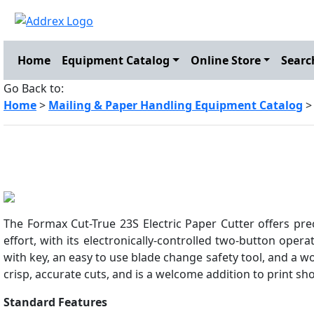
Home
Equipment Catalog
Online Store
Searc
Go Back to:
Home
>
Mailing & Paper Handling Equipment Catalog
The Formax Cut-True 23S Electric Paper Cutter offers prec
effort, with its electronically-controlled two-button operat
with key, an easy to use blade change safety tool, and a w
crisp, accurate cuts, and is a welcome addition to print sho
Standard Features