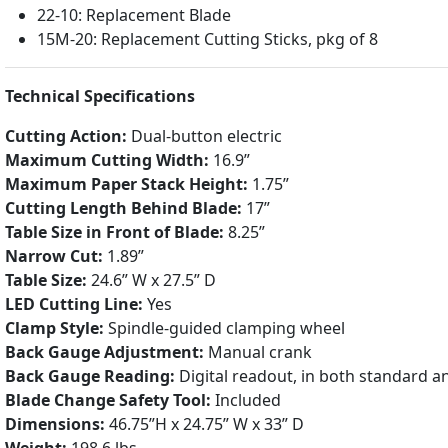
22-10: Replacement Blade
15M-20: Replacement Cutting Sticks, pkg of 8
Technical Specifications
Cutting Action:
Dual-button electric
Maximum Cutting Width:
16.9”
Maximum Paper Stack Height:
1.75”
Cutting Length Behind Blade:
17”
Table Size in Front of Blade:
8.25”
Narrow Cut:
1.89”
Table Size:
24.6” W x 27.5” D
LED Cutting Line:
Yes
Clamp Style:
Spindle-guided clamping wheel
Back Gauge Adjustment:
Manual crank
Back Gauge Reading:
Digital readout, in both standard a
Blade Change Safety Tool:
Included
Dimensions:
46.75”H x 24.75” W x 33” D