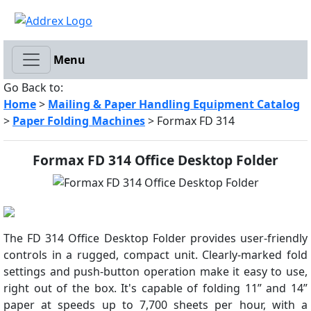
Menu
Go Back to:
Home
>
Mailing & Paper Handling Equipment Catalog
>
Paper Folding Machines
> Formax FD 314
Formax FD 314 Office Desktop Folder
The FD 314 Office Desktop Folder provides user-friendly
controls in a rugged, compact unit. Clearly-marked fold
settings and push-button operation make it easy to use,
right out of the box. It's capable of folding 11” and 14”
paper at speeds up to 7,700 sheets per hour, with a