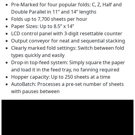
Pre-Marked for four popular folds: C, Z, Half and
Double Parallel in 11” and 14” lengths
Folds up to 7,700 sheets per hour
Paper Sizes: Up to 8.5” x 14”
LCD control panel with 3-digit resettable counter
Output conveyor for neat and sequential stacking
Clearly marked fold settings: Switch between fold
types quickly and easily
Drop-in top-feed system: Simply square the paper
and load it in the feed tray, no fanning required
Hopper capacity: Up to 250 sheets at a time
AutoBatch: Processes a pre-set number of sheets
with pauses between