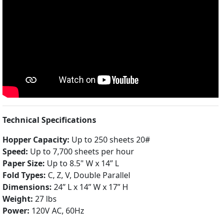
Technical Specifications
Hopper Capacity:
Up to 250 sheets 20#
Speed:
Up to 7,700 sheets per hour
Paper Size:
Up to 8.5" W x 14” L
Fold Types:
C, Z, V, Double Parallel
Dimensions:
24” L x 14” W x 17” H
Weight:
27 lbs
Power:
120V AC, 60Hz