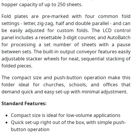
hopper capacity of up to 250 sheets.
Fold plates are pre-marked with four common fold
settings - letter, zig-zag, half and double parallel - and can
be easily adjusted for custom folds. The LCD control
panel includes a resettable 3-digit counter, and AutoBatch
for processing a set number of sheets with a pause
between sets. The built-in output conveyor features easily
adjustable stacker wheels for neat, sequential stacking of
folded pieces.
The compact size and push-button operation make this
folder ideal for churches, schools, and offices that
demand quick and easy set-up with minimal adjustment.
Standard Features:
Compact size is ideal for low-volume applications
Quick set-up right out of the box, with simple push-
button operation