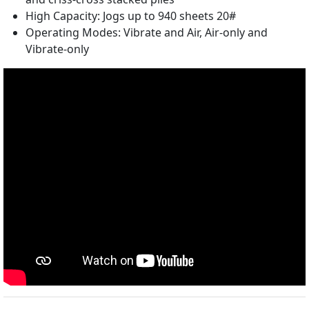
High Capacity: Jogs up to 940 sheets 20#
Operating Modes: Vibrate and Air, Air-only and
Vibrate-only