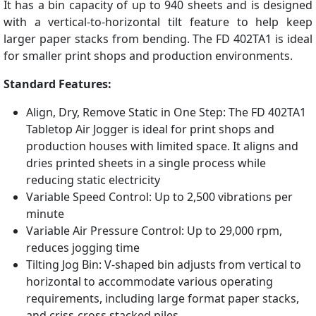
It has a bin capacity of up to 940 sheets and is designed
with a vertical-to-horizontal tilt feature to help keep
larger paper stacks from bending. The FD 402TA1 is ideal
for smaller print shops and production environments.
Standard Features:
Align, Dry, Remove Static in One Step: The FD 402TA1
Tabletop Air Jogger is ideal for print shops and
production houses with limited space. It aligns and
dries printed sheets in a single process while
reducing static electricity
Variable Speed Control: Up to 2,500 vibrations per
minute
Variable Air Pressure Control: Up to 29,000 rpm,
reduces jogging time
Tilting Jog Bin: V-shaped bin adjusts from vertical to
horizontal to accommodate various operating
requirements, including large format paper stacks,
and criss-cross stacked piles