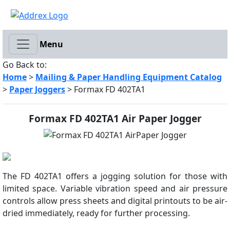
Menu
Go Back to:
Home
>
Mailing & Paper Handling Equipment Catalog
>
Paper Joggers
> Formax FD 402TA1
Formax FD 402TA1 Air Paper Jogger
The FD 402TA1 offers a jogging solution for those with
limited space. Variable vibration speed and air pressure
controls allow press sheets and digital printouts to be air-
dried immediately, ready for further processing.