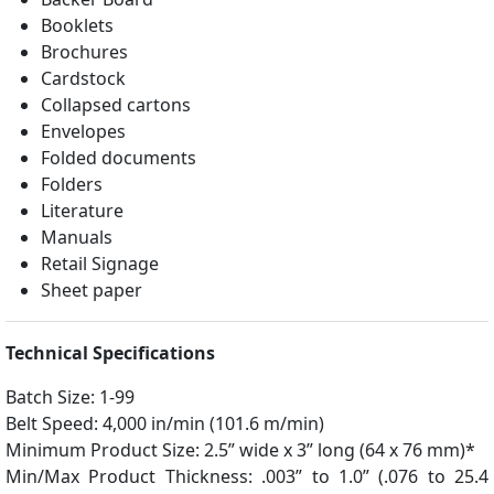
Booklets
Brochures
Cardstock
Collapsed cartons
Envelopes
Folded documents
Folders
Literature
Manuals
Retail Signage
Sheet paper
Technical Specifications
Batch Size: 1-99
Belt Speed: 4,000 in/min (101.6 m/min)
Minimum Product Size: 2.5” wide x 3” long (64 x 76 mm)*
Min/Max Product Thickness: .003” to 1.0” (.076 to 25.4