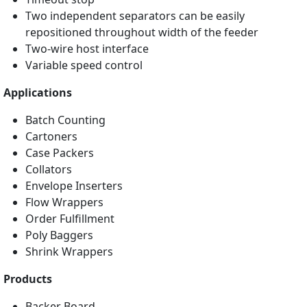
Two independent separators can be easily
repositioned throughout width of the feeder
Two-wire host interface
Variable speed control
Applications
Batch Counting
Cartoners
Case Packers
Collators
Envelope Inserters
Flow Wrappers
Order Fulfillment
Poly Baggers
Shrink Wrappers
Products
Backer Board