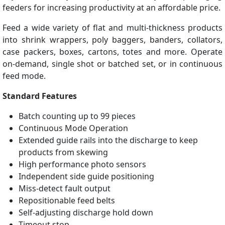
feeders for increasing productivity at an affordable price.
Feed a wide variety of flat and multi-thickness products
into shrink wrappers, poly baggers, banders, collators,
case packers, boxes, cartons, totes and more. Operate
on-demand, single shot or batched set, or in continuous
feed mode.
Standard Features
Batch counting up to 99 pieces
Continuous Mode Operation
Extended guide rails into the discharge to keep
products from skewing
High performance photo sensors
Independent side guide positioning
Miss-detect fault output
Repositionable feed belts
Self-adjusting discharge hold down
Timeout stop