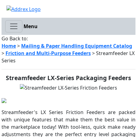
Menu
Go Back to:
Home
>
Mailing & Paper Handling Equipment Catalog
>
Friction and Multi-Purpose Feeders
> Streamfeeder LX
Series
Streamfeeder LX-Series Packaging Feeders
Streamfeeder's LX Series Friction Feeders are packed
with unique features that make them the best value in
the marketplace today! With tool-less, quick make ready
adjustments they are the perfect entry level packaging