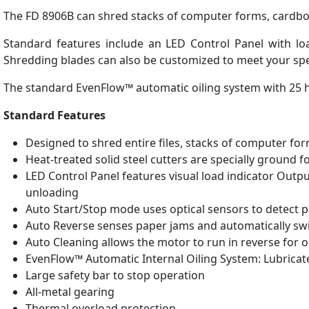
The FD 8906B can shred stacks of computer forms, cardboard
Standard features include an LED Control Panel with load
Shredding blades can also be customized to meet your spe
The standard EvenFlow™ automatic oiling system with 25 he
Standard Features
Designed to shred entire files, stacks of computer fo
Heat-treated solid steel cutters are specially ground f
LED Control Panel features visual load indicator Outp
unloading
Auto Start/Stop mode uses optical sensors to detect p
Auto Reverse senses paper jams and automatically swi
Auto Cleaning allows the motor to run in reverse for o
EvenFlow™ Automatic Internal Oiling System: Lubricat
Large safety bar to stop operation
All-metal gearing
Thermal overload protection