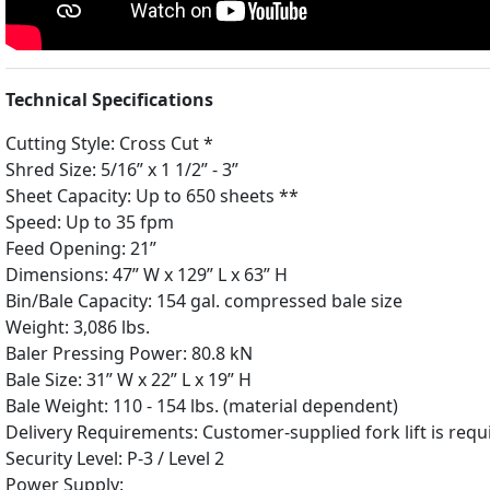
Technical Specifications
Cutting Style: Cross Cut *
Shred Size: 5/16” x 1 1/2” - 3”
Sheet Capacity: Up to 650 sheets **
Speed: Up to 35 fpm
Feed Opening: 21”
Dimensions: 47” W x 129” L x 63” H
Bin/Bale Capacity: 154 gal. compressed bale size
Weight: 3,086 lbs.
Baler Pressing Power: 80.8 kN
Bale Size: 31” W x 22” L x 19” H
Bale Weight: 110 - 154 lbs. (material dependent)
Delivery Requirements: Customer-supplied fork lift is requi
Security Level: P-3 / Level 2
Power Supply: