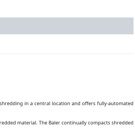
hredding in a central location and offers fully-automated
redded material. The Baler continually compacts shredded