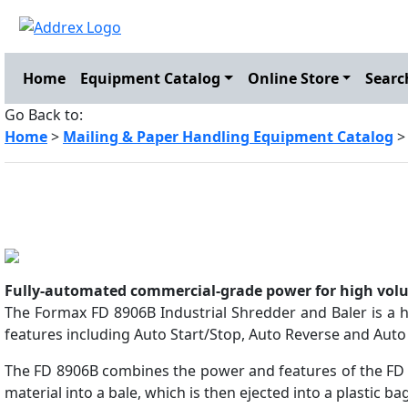
Home
Equipment Catalog
Online Store
Searc
Go Back to:
Home
>
Mailing & Paper Handling Equipment Catalog
Fully-automated commercial-grade power for high vol
The Formax FD 8906B Industrial Shredder and Baler is a h
features including Auto Start/Stop, Auto Reverse and Auto 
The FD 8906B combines the power and features of the FD 
material into a bale, which is then ejected into a plastic ba