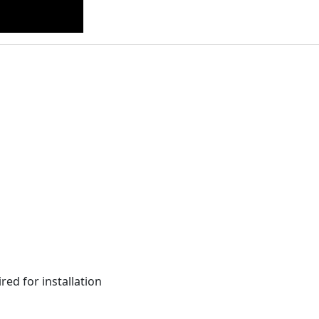
red for installation