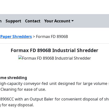
h
Support
Contact
Your Account
>
Paper Shredders
> Formax FD 8906B
Formax FD 8906B Industrial Shredder
ume shredding
igh-capacity conveyor-fed unit designed for large volume s
Cleaning for ease of use.
8906CC with an Output Baler for convenient disposal of sh
g for easy disposal.