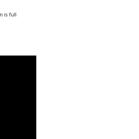
is full