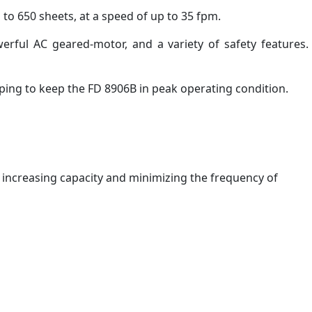
to 650 sheets, at a speed of up to 35 fpm.
werful AC geared-motor, and a variety of safety features.
ping to keep the FD 8906B in peak operating condition.
, increasing capacity and minimizing the frequency of