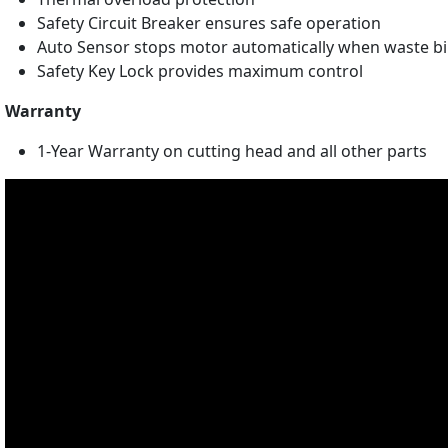
Safety Circuit Breaker ensures safe operation
Auto Sensor stops motor automatically when waste bin 
Safety Key Lock provides maximum control
Warranty
1-Year Warranty on cutting head and all other parts