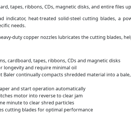
, tapes, ribbons, CDs, magnetic disks, and entire files up 
 indicator, heat-treated solid-steel cutting blades, a po
cific needs.
avy-duty copper nozzles lubricates the cutting blades, hel
rms, cardboard, tapes, ribbons, CDs and magnetic disks
or longevity and require minimal oil
ut Baler continually compacts shredded material into a bale
aper and start operation automatically
tches motor into reverse to clear jam
ne minute to clear shred particles
es cutting blades for optimal performance