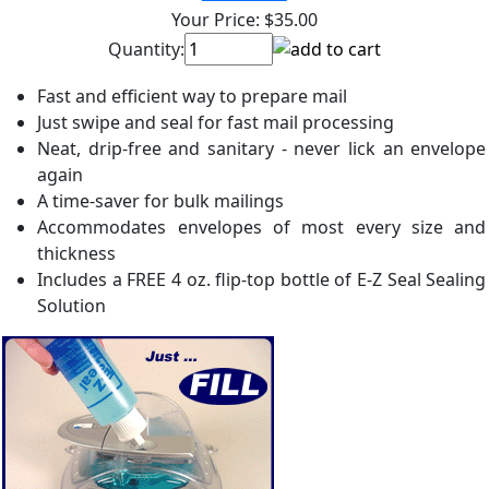
Your Price:
$35.00
Quantity:
Fast and efficient way to prepare mail
Just swipe and seal for fast mail processing
Neat, drip-free and sanitary - never lick an envelope
again
A time-saver for bulk mailings
Accommodates envelopes of most every size and
thickness
Includes a FREE 4 oz. flip-top bottle of E-Z Seal Sealing
Solution