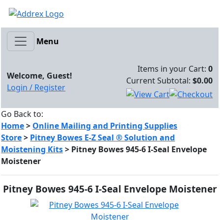
Menu
Items in your Cart:
0
Welcome, Guest!
Current Subtotal:
$0.00
Login / Register
Go Back to:
Home
>
Online Mailing and Printing Supplies
Store
>
Pitney Bowes E-Z Seal ® Solution and
Moistening Kits
>
Pitney Bowes 945-6 I-Seal Envelope
Moistener
Pitney Bowes 945-6 I-Seal Envelope Moistener