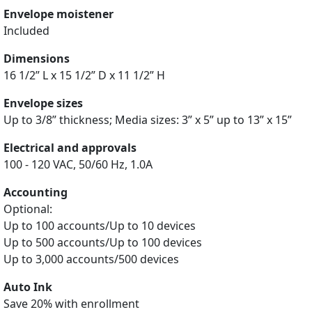
Envelope moistener
Included
Dimensions
16 1/2” L x 15 1/2” D x 11 1/2” H
Envelope sizes
Up to 3/8” thickness; Media sizes: 3” x 5” up to 13” x 15”
Electrical and approvals
100 - 120 VAC, 50/60 Hz, 1.0A
Accounting
Optional:
Up to 100 accounts/Up to 10 devices
Up to 500 accounts/Up to 100 devices
Up to 3,000 accounts/500 devices
Auto Ink
Save 20% with enrollment