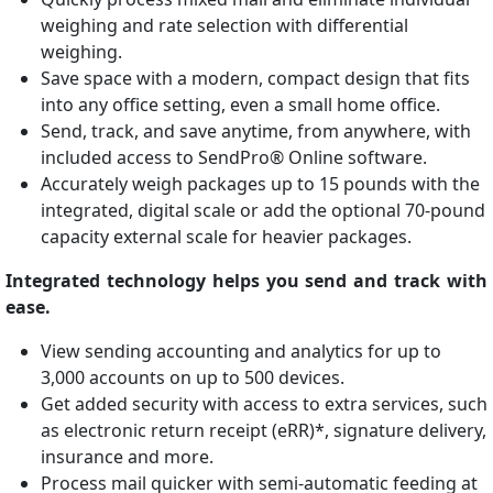
weighing and rate selection with differential
weighing.
Save space with a modern, compact design that fits
into any office setting, even a small home office.
Send, track, and save anytime, from anywhere, with
included access to SendPro® Online software.
Accurately weigh packages up to 15 pounds with the
integrated, digital scale or add the optional 70-pound
capacity external scale for heavier packages.
Integrated technology helps you send and track with
ease.
View sending accounting and analytics for up to
3,000 accounts on up to 500 devices.
Get added security with access to extra services, such
as electronic return receipt (eRR)*, signature delivery,
insurance and more.
Process mail quicker with semi-automatic feeding at