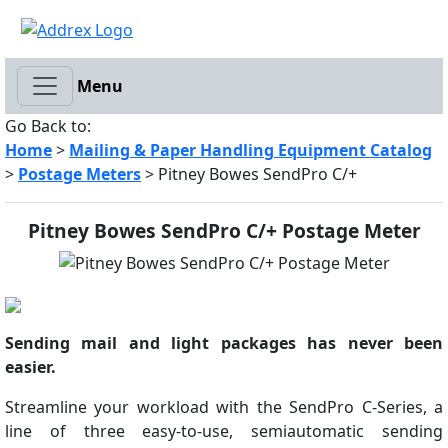
Menu
Go Back to:
Home
>
Mailing & Paper Handling Equipment Catalog
>
Postage Meters
> Pitney Bowes SendPro C/+
Pitney Bowes SendPro C/+ Postage Meter
Sending mail and light packages has never been
easier.
Streamline your workload with the SendPro C-Series, a
line of three easy-to-use, semiautomatic sending