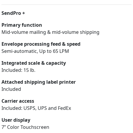
SendPro +
Primary function
Mid-volume mailing & mid-volume shipping
Envelope processing feed & speed
Semi-automatic, Up to 65 LPM
Integrated scale & capacity
Included: 15 lb.
Attached shipping label printer
Included
Carrier access
Included: USPS, UPS and FedEx
User display
7” Color Touchscreen