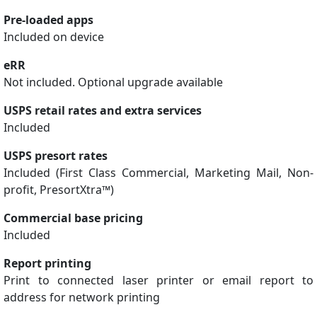
Pre-loaded apps
Included on device
eRR
Not included. Optional upgrade available
USPS retail rates and extra services
Included
USPS presort rates
Included (First Class Commercial, Marketing Mail, Non-
profit, PresortXtra™)
Commercial base pricing
Included
Report printing
Print to connected laser printer or email report to
address for network printing