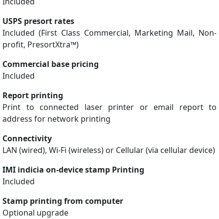
Included
USPS presort rates
Included (First Class Commercial, Marketing Mail, Non-
profit, PresortXtra™)
Commercial base pricing
Included
Report printing
Print to connected laser printer or email report to
address for network printing
Connectivity
LAN (wired), Wi-Fi (wireless) or Cellular (via cellular device)
IMI indicia on-device stamp Printing
Included
Stamp printing from computer
Optional upgrade