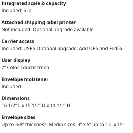
Integrated scale & capacity
Included: 5 lb.
Attached shipping label printer
Not included. Optional upgrade available
Carrier access
Included: USPS Optional upgrade: Add UPS and FedEx
User display
7” Color Touchscreen
Envelope moistener
Included
Dimensions
16 1/2” L x 15 1/2” D x 11 1/2” H
Envelope sizes
Up to 3/8” thickness; Media sizes: 3” x 5” up to 13” x 15”