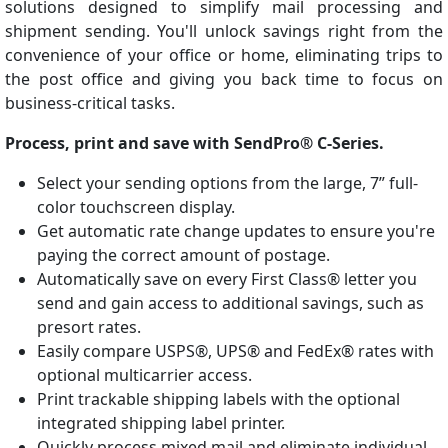
solutions designed to simplify mail processing and
shipment sending. You'll unlock savings right from the
convenience of your office or home, eliminating trips to
the post office and giving you back time to focus on
business-critical tasks.
Process, print and save with SendPro® C-Series.
Select your sending options from the large, 7” full-
color touchscreen display.
Get automatic rate change updates to ensure you're
paying the correct amount of postage.
Automatically save on every First Class® letter you
send and gain access to additional savings, such as
presort rates.
Easily compare USPS®, UPS® and FedEx® rates with
optional multicarrier access.
Print trackable shipping labels with the optional
integrated shipping label printer.
Quickly process mixed mail and eliminate individual