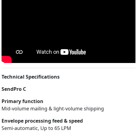
Technical Specifications
SendPro C
Primary function
Mid-volume mailing & light-volume shipping
Envelope processing feed & speed
Semi-automatic, Up to 65 LPM