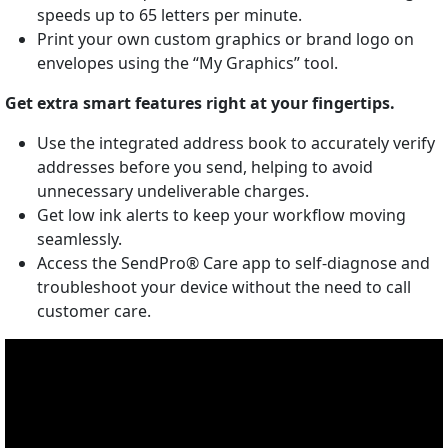
speeds up to 65 letters per minute.
Print your own custom graphics or brand logo on
envelopes using the “My Graphics” tool.
Get extra smart features right at your fingertips.
Use the integrated address book to accurately verify
addresses before you send, helping to avoid
unnecessary undeliverable charges.
Get low ink alerts to keep your workflow moving
seamlessly.
Access the SendPro® Care app to self-diagnose and
troubleshoot your device without the need to call
customer care.