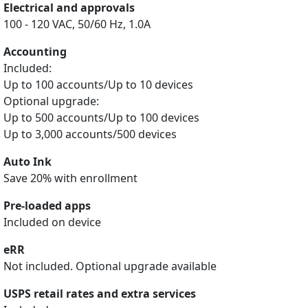
Electrical and approvals
100 - 120 VAC, 50/60 Hz, 1.0A
Accounting
Included:
Up to 100 accounts/Up to 10 devices
Optional upgrade:
Up to 500 accounts/Up to 100 devices
Up to 3,000 accounts/500 devices
Auto Ink
Save 20% with enrollment
Pre-loaded apps
Included on device
eRR
Not included. Optional upgrade available
USPS retail rates and extra services