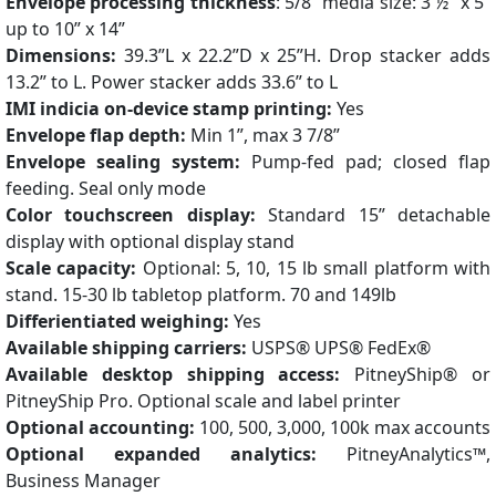
Envelope processing thickness
: 5/8” media size: 3 ½” x 5”
up to 10” x 14”
Dimensions:
39.3”L x 22.2”D x 25”H. Drop stacker adds
13.2” to L. Power stacker adds 33.6” to L
IMI indicia on-device stamp printing:
Yes
Envelope flap depth:
Min 1”, max 3 7/8”
Envelope sealing system:
Pump-fed pad; closed flap
feeding. Seal only mode
Color touchscreen display:
Standard 15” detachable
display with optional display stand
Scale capacity:
Optional: 5, 10, 15 lb small platform with
stand. 15-30 lb tabletop platform. 70 and 149lb
Differientiated weighing:
Yes
Available shipping carriers:
USPS® UPS® FedEx®
Available desktop shipping access:
PitneyShip® or
PitneyShip Pro. Optional scale and label printer
Optional accounting:
100, 500, 3,000, 100k max accounts
Optional expanded analytics:
PitneyAnalytics™,
Business Manager