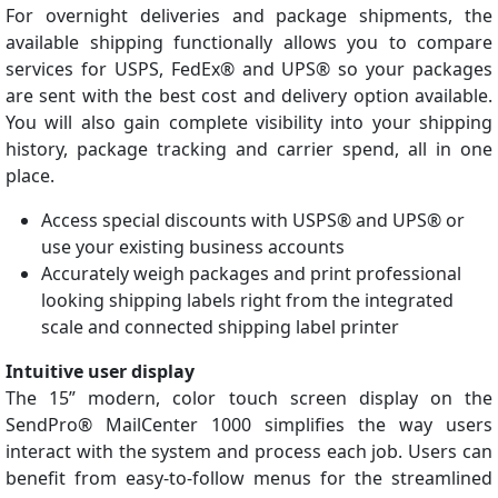
For overnight deliveries and package shipments, the
available shipping functionally allows you to compare
services for USPS, FedEx® and UPS® so your packages
are sent with the best cost and delivery option available.
You will also gain complete visibility into your shipping
history, package tracking and carrier spend, all in one
place.
Access special discounts with USPS® and UPS® or
use your existing business accounts
Accurately weigh packages and print professional
looking shipping labels right from the integrated
scale and connected shipping label printer
Intuitive user display
The 15” modern, color touch screen display on the
SendPro® MailCenter 1000 simplifies the way users
interact with the system and process each job. Users can
benefit from easy-to-follow menus for the streamlined