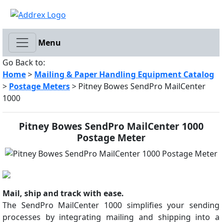
Menu
Go Back to:
Home
>
Mailing & Paper Handling Equipment Catalog
>
Postage Meters
> Pitney Bowes SendPro MailCenter
1000
Pitney Bowes SendPro MailCenter 1000
Postage Meter
Mail, ship and track with ease.
The SendPro MailCenter 1000 simplifies your sending
processes by integrating mailing and shipping into a