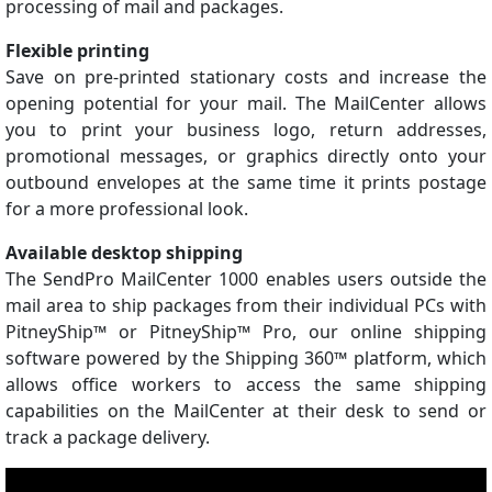
processing of mail and packages.
Flexible printing
Save on pre-printed stationary costs and increase the
opening potential for your mail. The MailCenter allows
you to print your business logo, return addresses,
promotional messages, or graphics directly onto your
outbound envelopes at the same time it prints postage
for a more professional look.
Available desktop shipping
The SendPro MailCenter 1000 enables users outside the
mail area to ship packages from their individual PCs with
PitneyShip™ or PitneyShip™ Pro, our online shipping
software powered by the Shipping 360™ platform, which
allows office workers to access the same shipping
capabilities on the MailCenter at their desk to send or
track a package delivery.