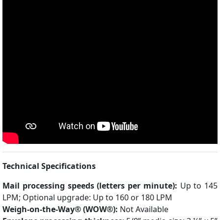
Technical Specifications
Mail processing speeds (letters per minute):
Up to 145
LPM; Optional upgrade: Up to 160 or 180 LPM
Weigh-on-the-Way® (WOW®):
Not Available