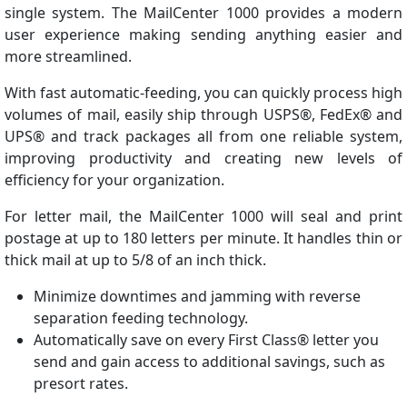
single system. The MailCenter 1000 provides a modern
user experience making sending anything easier and
more streamlined.
With fast automatic-feeding, you can quickly process high
volumes of mail, easily ship through USPS®, FedEx® and
UPS® and track packages all from one reliable system,
improving productivity and creating new levels of
efficiency for your organization.
For letter mail, the MailCenter 1000 will seal and print
postage at up to 180 letters per minute. It handles thin or
thick mail at up to 5/8 of an inch thick.
Minimize downtimes and jamming with reverse
separation feeding technology.
Automatically save on every First Class® letter you
send and gain access to additional savings, such as
presort rates.