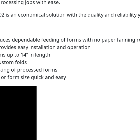
rocessing jobs with ease.
2 is an economical solution with the quality and reliabilit
uces dependable feeding of forms with no paper fanning r
rovides easy installation and operation
rms up to 14” in length
custom folds
cking of processed forms
or form size quick and easy