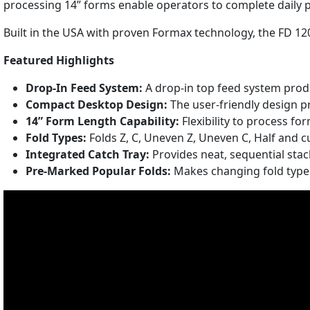
processing 14” forms enable operators to complete daily p
Built in the USA with proven Formax technology, the FD 120
Featured Highlights
Drop-In Feed System:
A drop-in top feed system prod
Compact Desktop Design:
The user-friendly design p
14” Form Length Capability:
Flexibility to process fo
Fold Types:
Folds Z, C, Uneven Z, Uneven C, Half and 
Integrated Catch Tray:
Provides neat, sequential sta
Pre-Marked Popular Folds:
Makes changing fold type 