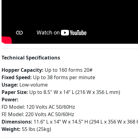
Technical Specifications
Hopper Capacity:
Up to 160 forms 20#
Fixed Speed:
Up to 38 forms per minute
Usage:
Low-volume
Paper Size:
Up to 8.5" W x 14” L (216 W x 356 L mm)
Power:
FD Model: 120 Volts AC 50/60Hz
FE Model: 220 Volts AC 50/60Hz
Dimensions:
11.6” L x 14” W x 14.5” H (294 L x 356 W x 36
Weight:
55 lbs (25kg)