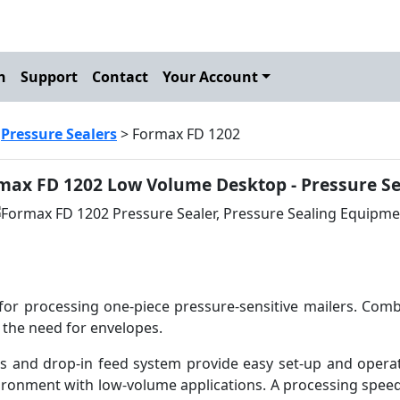
h
Support
Contact
Your Account
>
Pressure Sealers
> Formax FD 1202
max FD 1202 Low Volume Desktop - Pressure Se
for processing one-piece pressure-sensitive mailers. Comb
 the need for envelopes.
s and drop-in feed system provide easy set-up and operat
vironment with low-volume applications. A processing speed