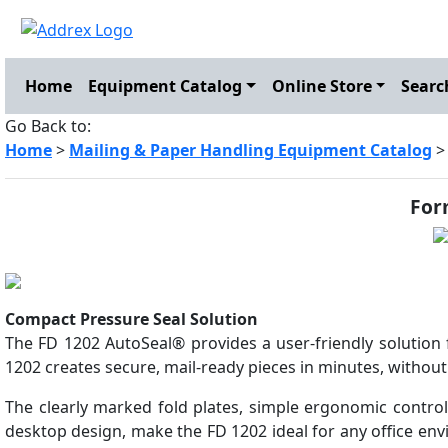
Home
Equipment Catalog
Online Store
Searc
Go Back to:
Home
>
Mailing & Paper Handling Equipment Catalog
For
Compact Pressure Seal Solution
The FD 1202 AutoSeal® provides a user-friendly solution 
1202 creates secure, mail-ready pieces in minutes, without
The clearly marked fold plates, simple ergonomic control
desktop design, make the FD 1202 ideal for any office en