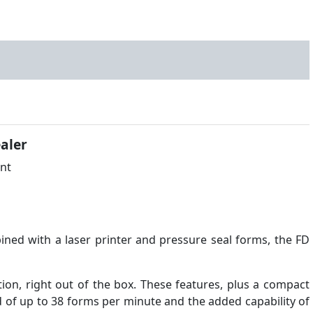
aler
ined with a laser printer and pressure seal forms, the FD
ion, right out of the box. These features, plus a compact
 of up to 38 forms per minute and the added capability of