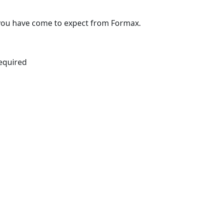
y you have come to expect from Formax.
equired