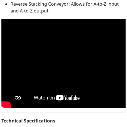
Reverse Stacking Conveyor: Allows for A-to-Z input
and A-to-Z output
Technical Specifications