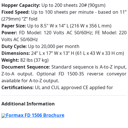
Hopper Capacity:
Up to 200 sheets 20# (90gsm)
Fixed Speed:
Up to 100 sheets per minute - based on 11”
(279mm) “Z” fold
Paper Size:
Up to 8.5" W x 14” L (216 W x 356 L mm)
Power:
FD Model: 120 Volts AC 50/60Hz; FE Model: 220
Volts AC 50/60Hz
Duty Cycle:
Up to 20,000 per month
Dimensions:
24” L x 17” W x 13” H (61 L x 43 W x 33 H cm)
Weight:
82 lbs (37 kg)
Document Sequence:
Standard sequence is A-to-Z input,
Z-to-A output. Optional FD 1500-35 reverse conveyor
available for A-to-Z output.
Certifications:
UL and CUL approved CE applied for
Additional Information
Formax FD 1506 Brochure