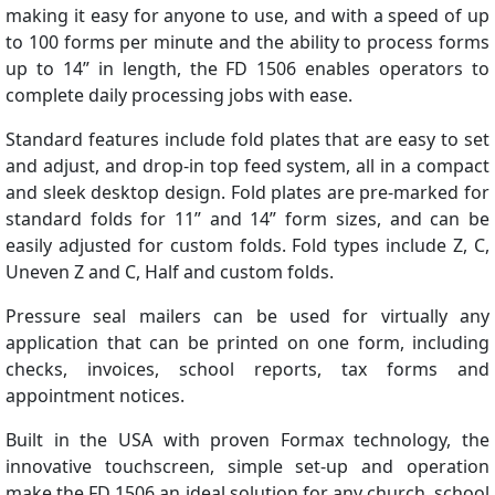
making it easy for anyone to use, and with a speed of up
to 100 forms per minute and the ability to process forms
up to 14” in length, the FD 1506 enables operators to
complete daily processing jobs with ease.
Standard features include fold plates that are easy to set
and adjust, and drop-in top feed system, all in a compact
and sleek desktop design. Fold plates are pre-marked for
standard folds for 11” and 14” form sizes, and can be
easily adjusted for custom folds. Fold types include Z, C,
Uneven Z and C, Half and custom folds.
Pressure seal mailers can be used for virtually any
application that can be printed on one form, including
checks, invoices, school reports, tax forms and
appointment notices.
Built in the USA with proven Formax technology, the
innovative touchscreen, simple set-up and operation
make the FD 1506 an ideal solution for any church, school