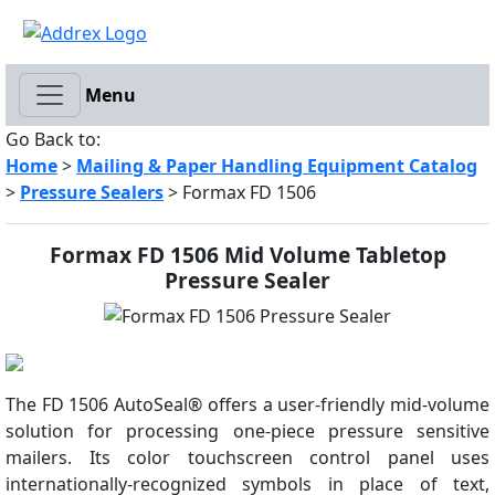
Menu
Go Back to:
Home
>
Mailing & Paper Handling Equipment Catalog
>
Pressure Sealers
> Formax FD 1506
Formax FD 1506 Mid Volume Tabletop
Pressure Sealer
The FD 1506 AutoSeal® offers a user-friendly mid-volume
solution for processing one-piece pressure sensitive
mailers. Its color touchscreen control panel uses
internationally-recognized symbols in place of text,