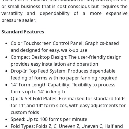
or small business that is cost conscious but requires the
versatility and dependability of a more expensive
pressure sealer.
Standard Features
Color Touchscreen Control Panel: Graphics-based
and designed for easy, walk-up use
Compact Desktop Design: The user-friendly design
provides easy installation and operation
Drop-In Top Feed System: Produces dependable
feeding of forms with no paper fanning required
14” Form Length Capability: Flexibility to process
forms up to 14” in length
Quick-Set Fold Plates: Pre-marked for standard folds
for 11” and 14” form sizes, with easy adjustments for
custom folds
Speed: Up to 100 forms per minute
Fold Types: Folds Z, C, Uneven Z, Uneven C, Half and