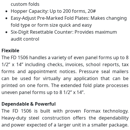
custom folds
Hopper Capacity: Up to 200 forms, 20#
Easy-Adjust Pre-Marked Fold Plates: Makes changing
fold type or form size quick and easy
Six-Digit Resettable Counter: Provides maximum
audit control
Flexible
The FD 1506 handles a variety of even panel forms up to 8
1/2” x 14” including checks, invoices, school reports, tax
forms and appointment notices. Pressure seal mailers
can be used for virtually any application that can be
printed on one form. The extended fold plate processes
uneven panel forms up to 8 1/2” x 14”.
Dependable & Powerful
The FD 1506 is built with proven Formax technology.
Heavy-duty steel construction offers the dependability
and power expected of a larger unit in a smaller package.