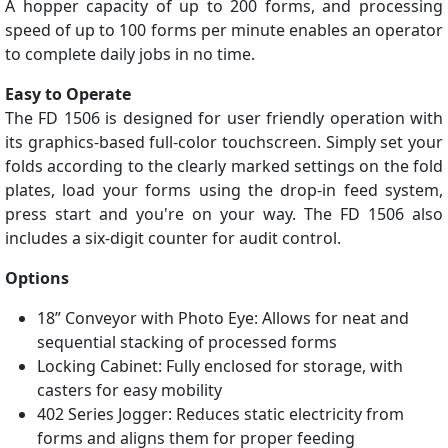
A hopper capacity of up to 200 forms, and processing
speed of up to 100 forms per minute enables an operator
to complete daily jobs in no time.
Easy to Operate
The FD 1506 is designed for user friendly operation with
its graphics-based full-color touchscreen. Simply set your
folds according to the clearly marked settings on the fold
plates, load your forms using the drop-in feed system,
press start and you're on your way. The FD 1506 also
includes a six-digit counter for audit control.
Options
18” Conveyor with Photo Eye: Allows for neat and
sequential stacking of processed forms
Locking Cabinet: Fully enclosed for storage, with
casters for easy mobility
402 Series Jogger: Reduces static electricity from
forms and aligns them for proper feeding