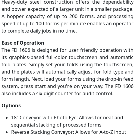
Heavy-duty steel construction offers the dependability
and power expected of a larger unit in a smaller package.
A hopper capacity of up to 200 forms, and processing
speed of up to 100 forms per minute enables an operator
to complete daily jobs in no time.
Ease of Operation
The FD 1606 is designed for user friendly operation with
its graphics-based full-color touchscreen and automatic
fold plates. Simply set your folds using the touchscreen,
and the plates will automatically adjust for fold type and
form length. Next, load your forms using the drop-in feed
system, press start and you're on your way. The FD 1606
also includes a six-digit counter for audit control.
Options
18” Conveyor with Photo Eye: Allows for neat and
sequential stacking of processed forms
Reverse Stacking Conveyor: Allows for A-to-Z input