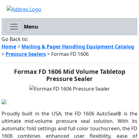
Menu
Go Back to:
Home
>
Mailing & Paper Handling Equipment Catalog
>
Pressure Sealers
> Formax FD 1606
Formax FD 1606 Mid Volume Tabletop
Pressure Sealer
Proudly built in the USA, the FD 1606 AutoSeal® is the
ultimate mid-volume pressure seal solution. With its
automatic fold settings and full color touchscreen, the FD
1606 combines enhanced user flexibility, ease of