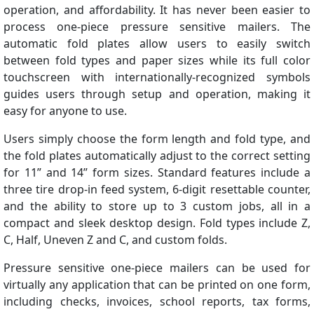
operation, and affordability. It has never been easier to
process one-piece pressure sensitive mailers. The
automatic fold plates allow users to easily switch
between fold types and paper sizes while its full color
touchscreen with internationally-recognized symbols
guides users through setup and operation, making it
easy for anyone to use.
Users simply choose the form length and fold type, and
the fold plates automatically adjust to the correct setting
for 11” and 14” form sizes. Standard features include a
three tire drop-in feed system, 6-digit resettable counter,
and the ability to store up to 3 custom jobs, all in a
compact and sleek desktop design. Fold types include Z,
C, Half, Uneven Z and C, and custom folds.
Pressure sensitive one-piece mailers can be used for
virtually any application that can be printed on one form,
including checks, invoices, school reports, tax forms,