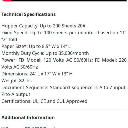
Technical Specifications
Hopper Capacity: Up to 200 Sheets 20#
Fixed Speed: Up to 100 sheets per minute - based on 11”
“Z” fold
Paper Size*: Up to 8.5" W x 14” L
Monthly Duty Cycle: Up to 35,000/month
Power: FD Model: 120 Volts AC 50/60Hz; FE Model: 220
Volts AC 50/60Hz
Dimensions: 24” L x 17” W x 13” H
Weight: 82 lbs
Document Sequence: Standard sequence is A-to-Z input,
Z-to-A output
Certifications: UL, CE and CUL Approved
Additional Information