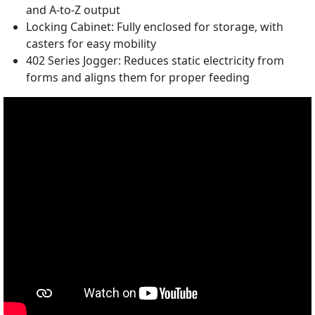
and A-to-Z output
Locking Cabinet: Fully enclosed for storage, with
casters for easy mobility
402 Series Jogger: Reduces static electricity from
forms and aligns them for proper feeding