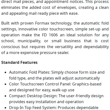
direct mail pieces, and appointment notices. This process
eliminates the added cost of envelopes, creating a clean
and appealing mail ready piece with ease.
Built with proven Formax technology, the automatic fold
settings, innovative color touchscreen, simple set-up and
operation make the FD 1606 an ideal solution for any
school, municipality, or small business that is cost
conscious but requires the versatility and dependability
of a more expensive pressure sealer.
Standard Features
Automatic Fold Plates: Simply choose form size and
fold type, and the plates will adjust automatically
Color Touchscreen Control Panel: Graphics-based
and designed for easy, walk-up use
Compact Desktop Design: The user-friendly design
provides easy installation and operation
Drop-In Top Feed System: Produces dependable