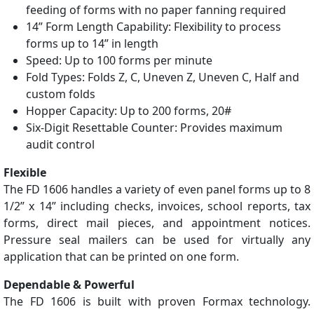
feeding of forms with no paper fanning required
14” Form Length Capability: Flexibility to process
forms up to 14” in length
Speed: Up to 100 forms per minute
Fold Types: Folds Z, C, Uneven Z, Uneven C, Half and
custom folds
Hopper Capacity: Up to 200 forms, 20#
Six-Digit Resettable Counter: Provides maximum
audit control
Flexible
The FD 1606 handles a variety of even panel forms up to 8
1/2” x 14” including checks, invoices, school reports, tax
forms, direct mail pieces, and appointment notices.
Pressure seal mailers can be used for virtually any
application that can be printed on one form.
Dependable & Powerful
The FD 1606 is built with proven Formax technology.