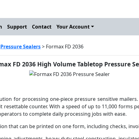
h
Support
Contact
Your Account
>
Pressure Sealers
> Formax FD 2036
max FD 2036 High Volume Tabletop Pressure Se
tion for processing one-piece pressure sensitive mailers.
it resettable counter. With a speed of up to 11,000 forms p
operators to complete daily processing jobs with ease.
ation that can be printed on one form, including checks, inv
uning adjustments, heavy-duty steel construction, insulate