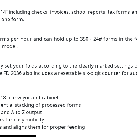
14” including checks, invoices, school reports, tax forms a
n one form.
orms per hour and can hold up to 350 - 24# forms in the f
p model.
y set your folds according to the clearly marked settings o
FD 2036 also includes a resettable six-digit counter for aud
 18” conveyor and cabinet
uential stacking of processed forms
 and A-to-Z output
rs for easy mobility
ms and aligns them for proper feeding