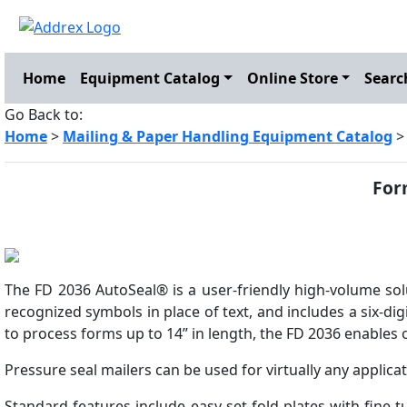
Home
Equipment Catalog
Online Store
Searc
Go Back to:
Home
>
Mailing & Paper Handling Equipment Catalog
For
The FD 2036 AutoSeal® is a user-friendly high-volume solu
recognized symbols in place of text, and includes a six-dig
to process forms up to 14” in length, the FD 2036 enables 
Pressure seal mailers can be used for virtually any applic
Standard features include easy-set fold plates with fine-t