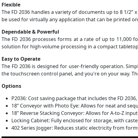
Flexible
The FD 2036 handles a variety of documents up to 8 1/2” x 
be used for virtually any application that can be printed o
Dependable & Powerful
The FD 2036 processes forms at a rate of up to 11,000 f
solution for high-volume processing in a compact tableto
Easy to Operate
The FD 2036 is designed for user-friendly operation. Simpl
the touchscreen control panel, and you're on your way. The 
Options
P2036: Cost saving package that includes the FD 2036,
18” Conveyor with Photo Eye: Allows for neat and seq
18” Reverse Stacking Conveyor: Allows for A-to-Z input
Locking Cabinet: Fully enclosed for storage, with caste
402 Series Jogger: Reduces static electricity from for