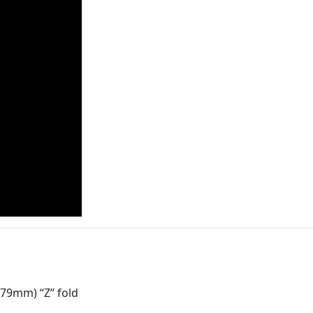
279mm) “Z” fold