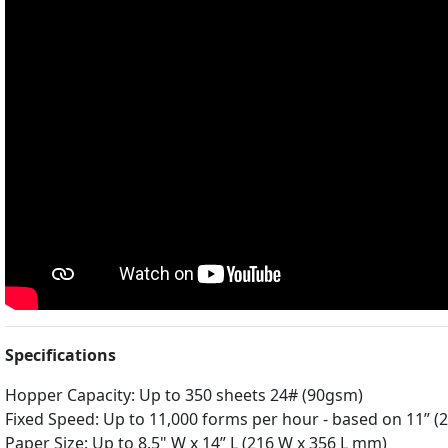
Specifications
Hopper Capacity: Up to 350 sheets 24# (90gsm)
Fixed Speed: Up to 11,000 forms per hour - based on 11” (
Paper Size: Up to 8.5" W x 14” L (216 W x 356 L mm)