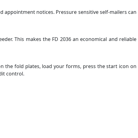
nd appointment notices. Pressure sensitive self-mailers can
eeder. This makes the FD 2036 an economical and reliable
n the fold plates, load your forms, press the start icon on
it control.