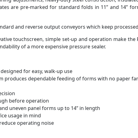
ates are pre-marked for standard folds in 11” and 14” form
standard and reverse output conveyors which keep processed 
vative touchscreen, simple set-up and operation make the F
endability of a more expensive pressure sealer.
designed for easy, walk-up use
tem produces dependable feeding of forms with no paper fa
ecision
ough before operation
n and uneven panel forms up to 14” in length
ice usage in mind
 reduce operating noise