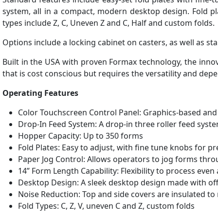
system, all in a compact, modern desktop design. Fold pl
types include Z, C, Uneven Z and C, Half and custom folds.
Options include a locking cabinet on casters, as well as 
Built in the USA with proven Formax technology, the inno
that is cost conscious but requires the versatility and dep
Operating Features
Color Touchscreen Control Panel: Graphics-based and 
Drop-In Feed System: A drop-in three roller feed sys
Hopper Capacity: Up to 350 forms
Fold Plates: Easy to adjust, with fine tune knobs for pr
Paper Jog Control: Allows operators to jog forms thr
14” Form Length Capability: Flexibility to process eve
Desktop Design: A sleek desktop design made with off
Noise Reduction: Top and side covers are insulated to
Fold Types: C, Z, V, uneven C and Z, custom folds