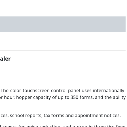
aler
 The color touchscreen control panel uses internationally-
er hour, hopper capacity of up to 350 forms, and the ability
oices, school reports, tax forms and appointment notices.
d covers for noise reduction, and a drop-in three-tire feed