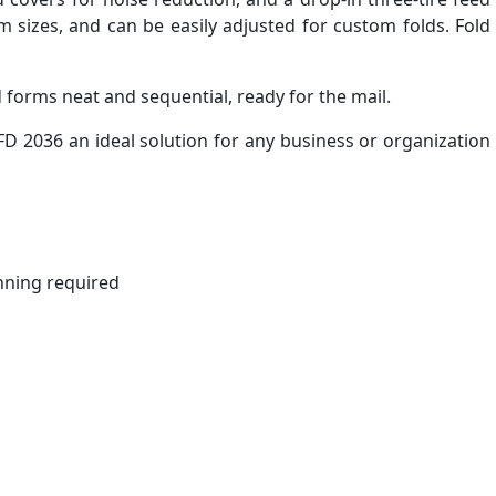
 sizes, and can be easily adjusted for custom folds. Fold
forms neat and sequential, ready for the mail.
D 2036 an ideal solution for any business or organization
nning required