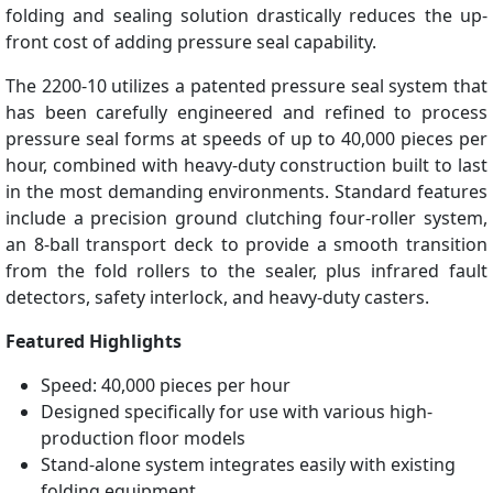
folding and sealing solution drastically reduces the up-
front cost of adding pressure seal capability.
The 2200-10 utilizes a patented pressure seal system that
has been carefully engineered and refined to process
pressure seal forms at speeds of up to 40,000 pieces per
hour, combined with heavy-duty construction built to last
in the most demanding environments. Standard features
include a precision ground clutching four-roller system,
an 8-ball transport deck to provide a smooth transition
from the fold rollers to the sealer, plus infrared fault
detectors, safety interlock, and heavy-duty casters.
Featured Highlights
Speed: 40,000 pieces per hour
Designed specifically for use with various high-
production floor models
Stand-alone system integrates easily with existing
folding equipment