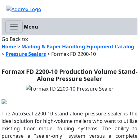
Menu
Go Back to:
Home
>
Mailing & Paper Handling Equipment Catalog
>
Pressure Sealers
> Formax FD 2200-10
Formax FD 2200-10 Production Volume Stand-
Alone Pressure Sealer
The AutoSeal 2200-10 stand-alone pressure sealer is the
ideal solution for high-volume mailers who want to utilize
existing floor model folding systems. The ability to
purchase a "sealer-only" system versus a complete