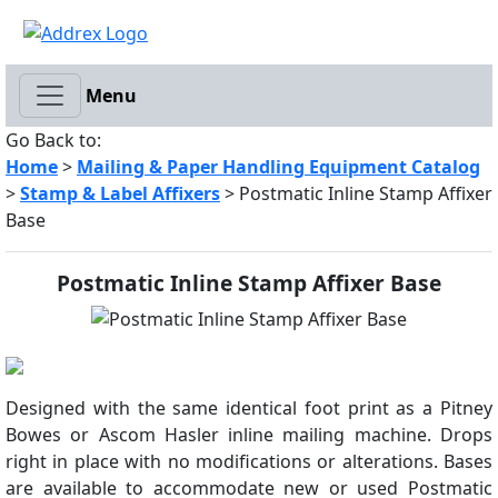
Menu
Go Back to:
Home
>
Mailing & Paper Handling Equipment Catalog
>
Stamp & Label Affixers
> Postmatic Inline Stamp Affixer
Base
Postmatic Inline Stamp Affixer Base
Designed with the same identical foot print as a Pitney
Bowes or Ascom Hasler inline mailing machine. Drops
right in place with no modifications or alterations. Bases
are available to accommodate new or used Postmatic