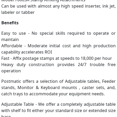
Can be used with almost any high speed inserter, ink jet,
labeler or tabber
Benefits
Easy to use - No special skills required to operate or
maintain
Affordable - Moderate initial cost and high production
capability accelerates ROI
Fast - Affix postage stamps at speeds to 18,000 per hour
Heavy duty construction provides 24/7 trouble free
operation
Postmatic offers a selection of Adjustable tables, Feeder
stands, Monitor & Keyboard mounts , caster sets, and,
catch trays to accommodate your equipment needs.
Adjustable Table - We offer a completely adjustable table
with shelf to fit either your standard size or extended size
base.