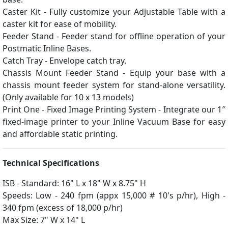
Caster Kit - Fully customize your Adjustable Table with a
caster kit for ease of mobility.
Feeder Stand - Feeder stand for offline operation of your
Postmatic Inline Bases.
Catch Tray - Envelope catch tray.
Chassis Mount Feeder Stand - Equip your base with a
chassis mount feeder system for stand-alone versatility.
(Only available for 10 x 13 models)
Print One - Fixed Image Printing System - Integrate our 1″
fixed-image printer to your Inline Vacuum Base for easy
and affordable static printing.
Technical Specifications
ISB - Standard: 16" L x 18" W x 8.75" H
Speeds: Low - 240 fpm (appx 15,000 # 10's p/hr), High -
340 fpm (excess of 18,000 p/hr)
Max Size: 7" W x 14" L