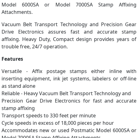
Model 6000SA or Model 7000SA Stamp Affixing
Attachments.
Vacuum Belt Transport Technology and Precision Gear
Drive Electronics assures fast and accurate stamp
affixing. Heavy Duty, Compact design provides years of
trouble free, 24/7 operation.
Features
Versatile - Affix postage stamps either inline with
inserting equipment, ink jet systems, labelers or off-line
as stand alone
Reliable - Heavy Vacuum Belt Transport Technology and
Precision Gear Drive Electronics for fast and accurate
stamp affixing
Transport speeds to 330 feet per minute
Cycle speeds in excess of 18,000 pieces per hour
Accommodates new or used Postmatic Model 6000SA or
Model 7000SA Stamp Affixing Attachments