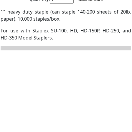
1" heavy duty staple (can staple 140-200 sheets of 20lb.
paper), 10,000 staples/box.
For use with Staplex SU-100, HD, HD-150P, HD-250, and
HD-350 Model Staplers.