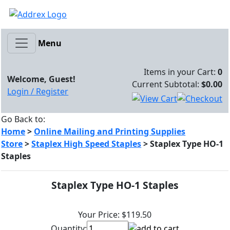
Menu
Items in your Cart:
0
Welcome, Guest!
Current Subtotal:
$0.00
Login / Register
Go Back to:
Home
>
Online Mailing and Printing Supplies
Store
>
Staplex High Speed Staples
>
Staplex Type HO-1
Staples
Staplex Type HO-1 Staples
Your Price:
$119.50
Quantity: