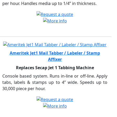
per hour. Handles media up to 1/4” in thickness.
Ameritek Jet1 Mail Tabber / Labeler / Stamp
Affixer
Replaces Secap Jet 1 Tabbing Machine
Console based system. Runs in-line or off-line. Apply
tabs, labels & stamps up to 4” wide. Speeds up to
30,000 piece per hour.