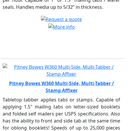
per hour. Capable of 1" or 1.5" mailing tabs / wafer
seals. Handles media up to 5/32” in thickness.
Pitney Bowes W360 Multi-Side, Multi-Tabber /
Stamp Affixer
Tabletop tabber applies tabs or stamps. Capable of
applying 1.5" mailing tabs on letter-sized booklets
and folded self mailers per USPS specifications. Also
has the ability to front and side tab at the same time
for oblong booklets! Speeds of up to 25,000 pieces