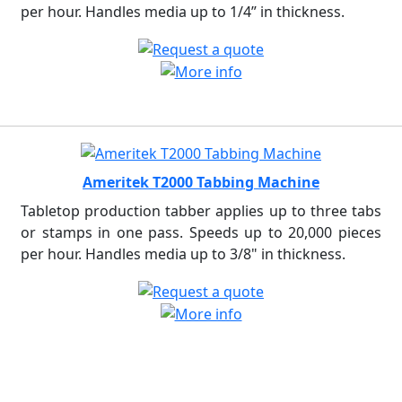
per hour. Handles media up to 1/4” in thickness.
Ameritek T2000 Tabbing Machine
Tabletop production tabber applies up to three tabs
or stamps in one pass. Speeds up to 20,000 pieces
per hour. Handles media up to 3/8" in thickness.