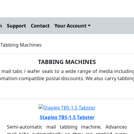
h
Support
Contact
Your Account
 Tabbing Machines
TABBING MACHINES
mail tabs / wafer seals to a wide range of media including
tomation-compatible postal discounts. We also carry tabbing 
Staplex TBS-1.5 Tabster
Semi-automatic mail tabbing machine. Advances