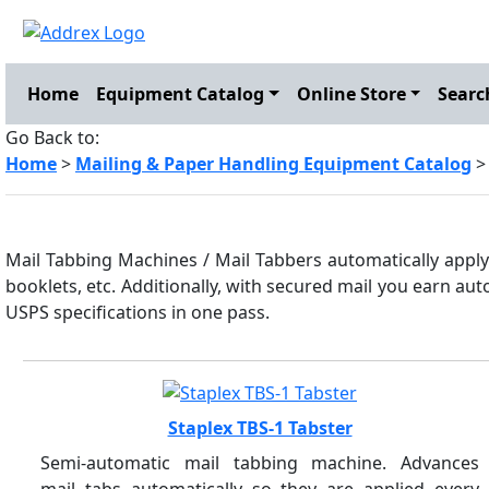
Home
Equipment Catalog
Online Store
Searc
Go Back to:
Home
>
Mailing & Paper Handling Equipment Catalog
>
Mail Tabbing Machines / Mail Tabbers automatically apply 
booklets, etc. Additionally, with secured mail you earn au
USPS specifications in one pass.
Staplex TBS-1 Tabster
Semi-automatic mail tabbing machine. Advances