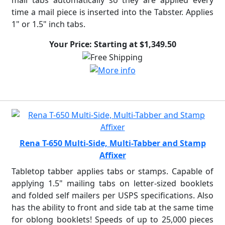
mail tabs automatically so they are applied every
time a mail piece is inserted into the Tabster. Applies
1" or 1.5" inch tabs.
Your Price: Starting at $1,349.50
Rena T-650 Multi-Side, Multi-Tabber and Stamp
Affixer
Tabletop tabber applies tabs or stamps. Capable of
applying 1.5" mailing tabs on letter-sized booklets
and folded self mailers per USPS specifications. Also
has the ability to front and side tab at the same time
for oblong booklets! Speeds of up to 25,000 pieces