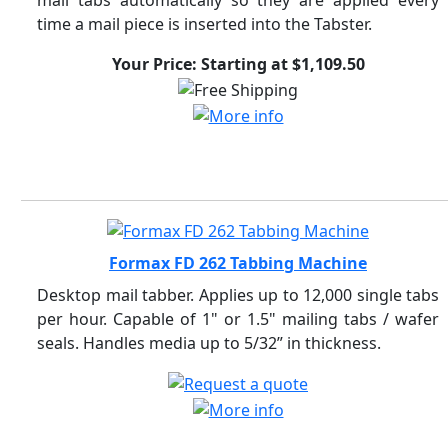
mail tabs automatically so they are applied every
time a mail piece is inserted into the Tabster.
Your Price: Starting at $1,109.50
Formax FD 262 Tabbing Machine
Desktop mail tabber. Applies up to 12,000 single tabs
per hour. Capable of 1" or 1.5" mailing tabs / wafer
seals. Handles media up to 5/32” in thickness.