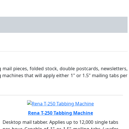
 mail pieces, folded stock, double postcards, newsletters,
machines that will apply either 1" or 1.5" mailing tabs per
Rena T-250 Tabbing Machine
Desktop mail tabber. Applies up to 12,000 single tabs