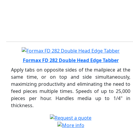
Formax FD 282 Double Head Edge Tabber
Apply tabs on opposite sides of the mailpiece at the
same time, or on top and side simultaneously,
maximizing productivity and eliminating the need to
feed pieces multiple times. Speeds of up to 25,000
pieces per hour. Handles media up to 1/4" in
thickness.