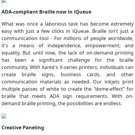
ADA-compliant Braille now in iQueue
What was once a laborious task has become extremely
easy with just a few clicks in iQueue. Braille isn't just a
communication tool - For millions of people worldwide,
it's a means of independence, empowerment, and
equality. But until now, the lack of on-demand printing
has been a significant challenge for the braille
community. With Xanté's X-series printers, individuals can
create braille signs, business cards, and other
communication materials as needed. Our inkjets print
multiple passes of white to create the “dome-effect” for
braille that meets ADA sign requirements. With on-
demand braille printing, the possibilities are endless.
Creative Paneling