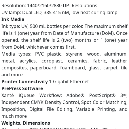
Resolution: 1440/2160/2880 DPI Resolutions
UV lamp: Dual LED, 385-415 nM, low heat curing lamp
Ink Media
Ink type: UV, 500 mL bottles per color. The maximum shelf
life is 1 (one) year from Date of Manufacture (DoM). Once
opened, the shelf life is 2 (two) months or 1 (one) year
from DoM, whichever comes first.
Media types: PVC plastic, styrene, wood, aluminum,
metal, acrylics, coroplast, ceramics, fabric, leather,
composites, paperboard, foamboard, glass, carpet, tile
and more
Printer Connectivity
1-Gigabit Ethernet
PrePress Software
Xanté iQueue Workflow: Adobe® PostScript® 3™,
Independent CMYK Density Control, Spot Color Matching,
Imposition, Digital File Editing, Variable Printing, and
much more
Weights, Dimensions