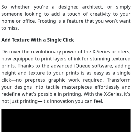
So whether you're a designer, architect, or simply
someone looking to add a touch of creativity to your
home or office, Frosting is a feature that you won't want
to miss.
Add Texture With a Single Click
Discover the revolutionary power of the X-Series printers,
now equipped to print layers of ink for stunning textured
prints. Thanks to the advanced iQueue software, adding
height and texture to your prints is as easy as a single
click—no prepress graphic work required. Transform
your designs into tactile masterpieces effortlessly and
redefine what's possible in printing. With the X-Series, it's
not just printing—it's innovation you can feel.