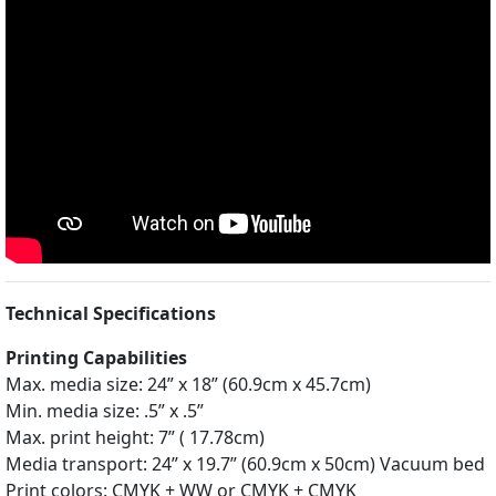
Technical Specifications
Printing Capabilities
Max. media size: 24” x 18” (60.9cm x 45.7cm)
Min. media size: .5” x .5”
Max. print height: 7” ( 17.78cm)
Media transport: 24” x 19.7” (60.9cm x 50cm) Vacuum bed
Print colors: CMYK + WW or CMYK + CMYK