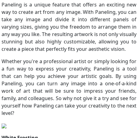
Paneling is a unique feature that offers an exciting new
way to create art from any image. With Paneling, you can
take any image and divide it into different panels of
varying sizes, giving you the freedom to arrange them in
any way you like. The resulting artwork is not only visually
stunning but also highly customizable, allowing you to
create a piece that perfectly fits your aesthetic vision.
Whether you're a professional artist or simply looking for
a fun way to express your creativity, Paneling is a tool
that can help you achieve your artistic goals. By using
Paneling, you can turn any image into a one-of-a-kind
work of art that will be sure to impress your friends,
family, and colleagues. So why not give it a try and see for
yourself how Paneling can take your creativity to the next
level?
White Frosting