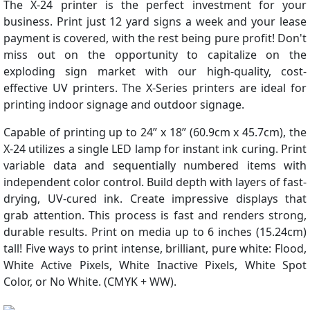
The X-24 printer is the perfect investment for your
business. Print just 12 yard signs a week and your lease
payment is covered, with the rest being pure profit! Don't
miss out on the opportunity to capitalize on the
exploding sign market with our high-quality, cost-
effective UV printers. The X-Series printers are ideal for
printing indoor signage and outdoor signage.
Capable of printing up to 24” x 18” (60.9cm x 45.7cm), the
X-24 utilizes a single LED lamp for instant ink curing. Print
variable data and sequentially numbered items with
independent color control. Build depth with layers of fast-
drying, UV-cured ink. Create impressive displays that
grab attention. This process is fast and renders strong,
durable results. Print on media up to 6 inches (15.24cm)
tall! Five ways to print intense, brilliant, pure white: Flood,
White Active Pixels, White Inactive Pixels, White Spot
Color, or No White. (CMYK + WW).