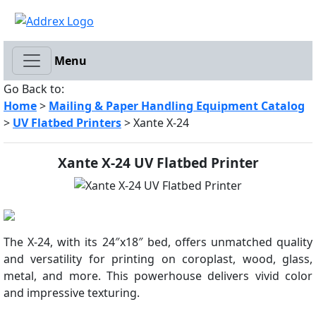
Menu
Go Back to:
Home
>
Mailing & Paper Handling Equipment Catalog
>
UV Flatbed Printers
> Xante X-24
Xante X-24 UV Flatbed Printer
The X-24, with its 24″x18″ bed, offers unmatched quality
and versatility for printing on coroplast, wood, glass,
metal, and more. This powerhouse delivers vivid color
and impressive texturing.