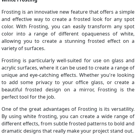
Frosting is an innovative new feature that offers a simple
and effective way to create a frosted look for any spot
color. With Frosting, you can easily transform any spot
color into a range of different opaqueness of white,
allowing you to create a stunning frosted effect on a
variety of surfaces.
Frosting is particularly well-suited for use on glass and
acrylic surfaces, where it can be used to create a range of
unique and eye-catching effects. Whether you're looking
to add some privacy to your office glass, or create a
beautiful frosted design on a mirror, Frosting is the
perfect tool for the job.
One of the great advantages of Frosting is its versatility.
By using white frosting, you can create a wide range of
different effects, from subtle frosted patterns to bold and
dramatic designs that really make your project stand out.