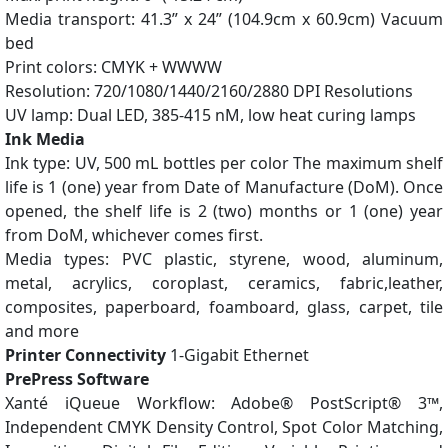
Media transport: 41.3” x 24” (104.9cm x 60.9cm) Vacuum
bed
Print colors: CMYK + WWWW
Resolution: 720/1080/1440/2160/2880 DPI Resolutions
UV lamp: Dual LED, 385-415 nM, low heat curing lamps
Ink Media
Ink type: UV, 500 mL bottles per color The maximum shelf
life is 1 (one) year from Date of Manufacture (DoM). Once
opened, the shelf life is 2 (two) months or 1 (one) year
from DoM, whichever comes first.
Media types: PVC plastic, styrene, wood, aluminum,
metal, acrylics, coroplast, ceramics, fabric,leather,
composites, paperboard, foamboard, glass, carpet, tile
and more
Printer Connectivity
1-Gigabit Ethernet
PrePress Software
Xanté iQueue Workflow: Adobe® PostScript® 3™,
Independent CMYK Density Control, Spot Color Matching,