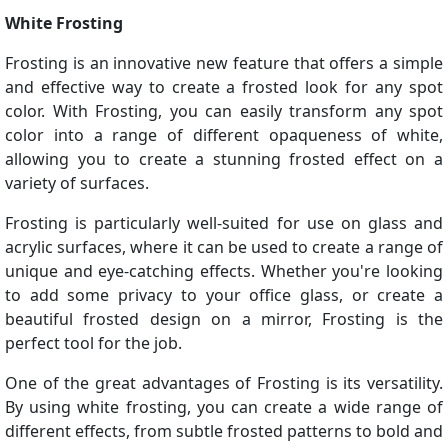
White Frosting
Frosting is an innovative new feature that offers a simple
and effective way to create a frosted look for any spot
color. With Frosting, you can easily transform any spot
color into a range of different opaqueness of white,
allowing you to create a stunning frosted effect on a
variety of surfaces.
Frosting is particularly well-suited for use on glass and
acrylic surfaces, where it can be used to create a range of
unique and eye-catching effects. Whether you're looking
to add some privacy to your office glass, or create a
beautiful frosted design on a mirror, Frosting is the
perfect tool for the job.
One of the great advantages of Frosting is its versatility.
By using white frosting, you can create a wide range of
different effects, from subtle frosted patterns to bold and