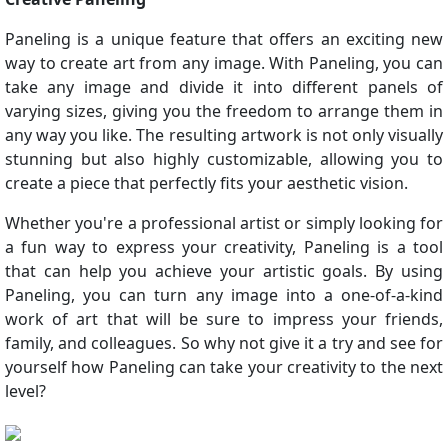
Paneling is a unique feature that offers an exciting new
way to create art from any image. With Paneling, you can
take any image and divide it into different panels of
varying sizes, giving you the freedom to arrange them in
any way you like. The resulting artwork is not only visually
stunning but also highly customizable, allowing you to
create a piece that perfectly fits your aesthetic vision.
Whether you're a professional artist or simply looking for
a fun way to express your creativity, Paneling is a tool
that can help you achieve your artistic goals. By using
Paneling, you can turn any image into a one-of-a-kind
work of art that will be sure to impress your friends,
family, and colleagues. So why not give it a try and see for
yourself how Paneling can take your creativity to the next
level?