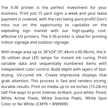
The X-36 printer is the perfect investment for your
business. Print just 15 yard signs a week and your lease
payment is covered, with the rest being pure profit! Don't
miss out on the opportunity to capitalize on the
exploding sign market with our high-quality, cost-
effective UV printers. The X-36 printer is ideal for printing
indoor signage and outdoor signage.
With image area up to 36”x24” (91.44cm x 60.96cm), the X-
36 utilizes dual LED lamps for instant ink curing. Print
variable data and sequentially numbered items with
independent color control. Build depth with layers of fast-
drying, UV-cured ink. Create impressive displays that
grab attention. This process is fast and renders strong,
durable results. Print on media up to six inches (15.24cm)
tall! Five ways to print intense, brilliant, pure white: Flood,
White Active Pixels, White Inactive Pixels, White Spot
Color, or No White. (CMYK + WWWW)