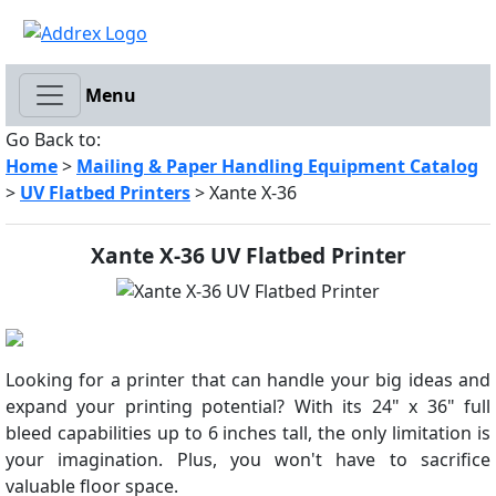
Menu
Go Back to:
Home
>
Mailing & Paper Handling Equipment Catalog
>
UV Flatbed Printers
> Xante X-36
Xante X-36 UV Flatbed Printer
Looking for a printer that can handle your big ideas and
expand your printing potential? With its 24" x 36" full
bleed capabilities up to 6 inches tall, the only limitation is
your imagination. Plus, you won't have to sacrifice
valuable floor space.