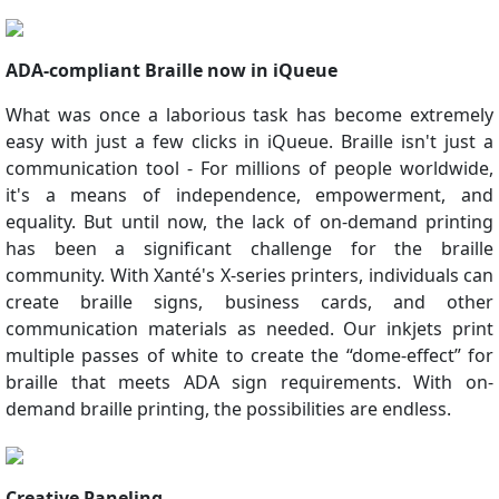
ADA-compliant Braille now in iQueue
What was once a laborious task has become extremely
easy with just a few clicks in iQueue. Braille isn't just a
communication tool - For millions of people worldwide,
it's a means of independence, empowerment, and
equality. But until now, the lack of on-demand printing
has been a significant challenge for the braille
community. With Xanté's X-series printers, individuals can
create braille signs, business cards, and other
communication materials as needed. Our inkjets print
multiple passes of white to create the “dome-effect” for
braille that meets ADA sign requirements. With on-
demand braille printing, the possibilities are endless.
Creative Paneling