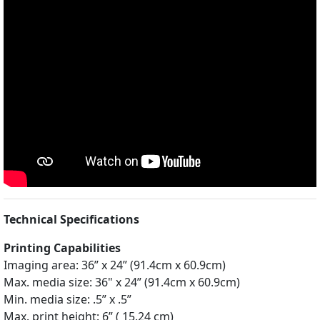
Technical Specifications
Printing Capabilities
Imaging area: 36” x 24” (91.4cm x 60.9cm)
Max. media size: 36" x 24” (91.4cm x 60.9cm)
Min. media size: .5” x .5”
Max. print height: 6” ( 15.24 cm)