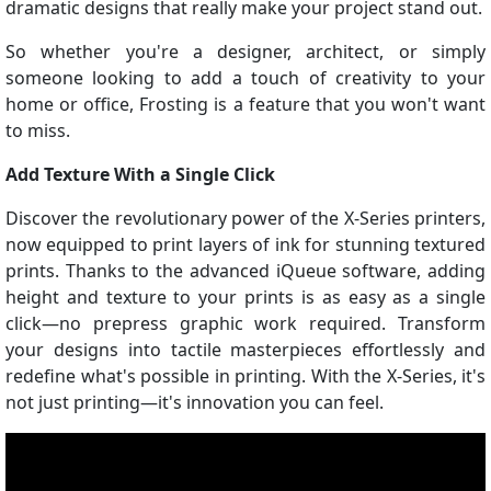
dramatic designs that really make your project stand out.
So whether you're a designer, architect, or simply
someone looking to add a touch of creativity to your
home or office, Frosting is a feature that you won't want
to miss.
Add Texture With a Single Click
Discover the revolutionary power of the X-Series printers,
now equipped to print layers of ink for stunning textured
prints. Thanks to the advanced iQueue software, adding
height and texture to your prints is as easy as a single
click—no prepress graphic work required. Transform
your designs into tactile masterpieces effortlessly and
redefine what's possible in printing. With the X-Series, it's
not just printing—it's innovation you can feel.